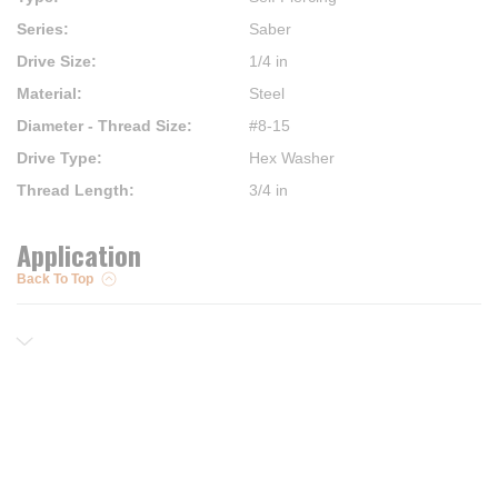
Series
:
Saber
Drive Size
:
1/4 in
Material
:
Steel
Diameter - Thread Size
:
#8-15
Drive Type
:
Hex Washer
Thread Length
:
3/4 in
Application
Back To Top