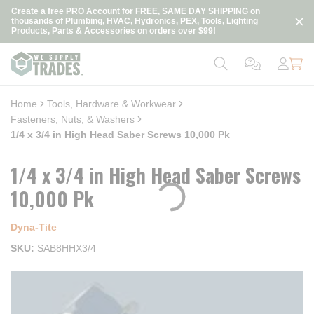
loading content
Create a free PRO Account for FREE, SAME DAY SHIPPING on
Skip to main content
thousands of Plumbing, HVAC, Hydronics, PEX, Tools, Lighting
Products, Parts & Accessories on orders over $99!
Home
Tools, Hardware & Workwear
Fasteners, Nuts, & Washers
1/4 x 3/4 in High Head Saber Screws 10,000 Pk
1/4 x 3/4 in High Head Saber Screws
10,000 Pk
Dyna‑Tite
SKU
SAB8HHX3/4