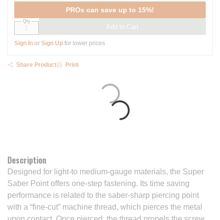
PROs can save up to 15%!
Qty
Add to Cart
Sign In
or
Sign Up
for lower prices
Share Product
Print
Description
Designed for light-to medium-gauge materials, the Super
Saber Point offers one-step fastening. Its time saving
performance is related to the saber-sharp piercing point
with a “fine-cut” machine thread, which pierces the metal
upon contact. Once pierced, the thread propels the screw