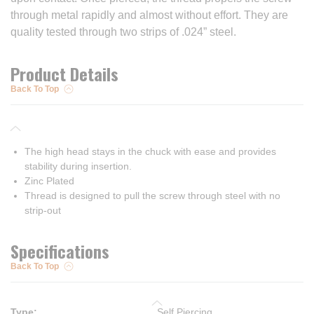
through metal rapidly and almost without effort. They are
quality tested through two strips of .024” steel.
Product Details
Back To Top
The high head stays in the chuck with ease and provides
stability during insertion.
Zinc Plated
Thread is designed to pull the screw through steel with no
strip-out
Specifications
Back To Top
Type
:
Self Piercing