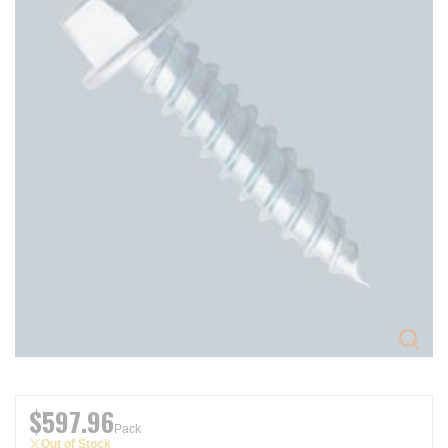
$597.96
Pack
Out of Stock