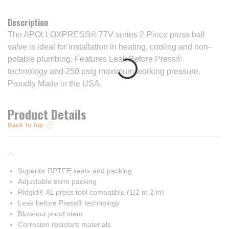
Description
The APOLLOXPRESS® 77V series 2-Piece press ball
valve is ideal for installation in heating, cooling and non-
potable plumbing. Features Leak Before Press®
technology and 250 psig maximum working pressure.
Proudly Made in the USA.
Product Details
Back To Top
Superior RPTFE seats and packing
Adjustable stem packing
Ridgid® XL press tool compatible (1/2 to 2 in)
Leak before Press® technology
Blow-out proof stem
Corrosion resistant materials