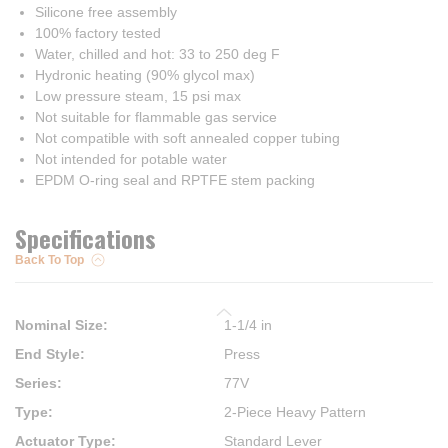
Silicone free assembly
100% factory tested
Water, chilled and hot: 33 to 250 deg F
Hydronic heating (90% glycol max)
Low pressure steam, 15 psi max
Not suitable for flammable gas service
Not compatible with soft annealed copper tubing
Not intended for potable water
EPDM O-ring seal and RPTFE stem packing
Specifications
Back To Top
Nominal Size
:
1-1/4 in
End Style
:
Press
Series
:
77V
Type
:
2-Piece Heavy Pattern
Actuator Type
:
Standard Lever