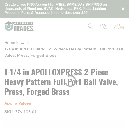
loading content
Create a free PRO Account for FREE, SAME DAY SHIPPING on
Skip to main content
thousands of Plumbing, HVAC, Hydronics, PEX, Tools, Lighting
Products, Parts & Accessories on orders over $99!
Home
...
more info
1-1/4 in APOLLOXPRESS 2-Piece Heavy Pattern Full Port Ball
Valve, Press, Forged Brass
1-1/4 in APOLLOXPRESS 2-Piece
Heavy Pattern Full Port Ball Valve,
Press, Forged Brass
Apollo Valves
SKU
77V-106-01