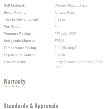
Ball Material
:
Chrome Plated Brass
Body Material
:
Forged Brass
Inlet to Outlet Length
:
4.22 in
Port Type
:
Full
Pressure Rating
:
250 psig CWP
Softgoods Material
:
EPDM
Temperature Rating
:
0 to 250 deg F
Top to Inlet Center
:
2.44 in
Trim Material
:
Forged Brass Stem and RPTFE
Seat
Warranty
Back To Top
Standards & Approvals