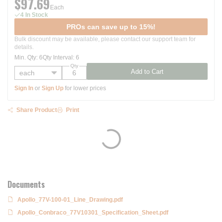
$97.69
Each
4 In Stock
PROs can save up to 15%!
Bulk discount may be available, please contact our support team for
details.
Min. Qty
:
6
Qty Interval
:
6
Qty
Add to Cart
Sign In
or
Sign Up
for lower prices
Share Product
Print
Documents
Apollo_77V-100-01_Line_Drawing.pdf
Apollo_Conbraco_77V10301_Specification_Sheet.pdf