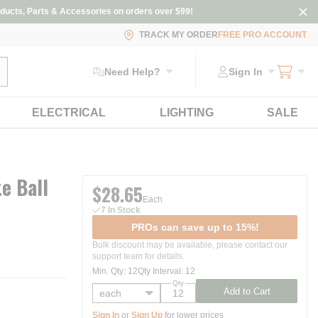
ducts, Parts & Accessories on orders over $99!
TRACK MY ORDER
FREE PRO ACCOUNT
ubmit search
Need Help?
Sign In
ELECTRICAL
LIGHTING
SALE
te Ball
$28.65
Each
7 In Stock
PROs can save up to 15%!
Bulk discount may be available, please contact our
support team for details.
Min. Qty
:
12
Qty Interval
:
12
Qty
Add to Cart
Sign In
or
Sign Up
for lower prices