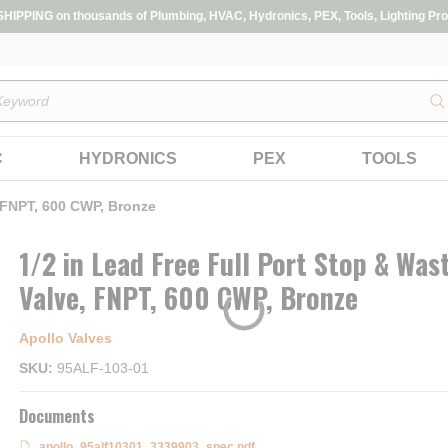
IPPING on thousands of Plumbing, HVAC, Hydronics, PEX, Tools, Lighting Pro
s
C
HYDRONICS
PEX
TOOLS
, FNPT, 600 CWP, Bronze
1/2 in Lead Free Full Port Stop & Was
Valve, FNPT, 600 CWP, Bronze
Apollo Valves
SKU
95ALF-103-01
Documents
apollo_95alf10301_3339903_spec.pdf