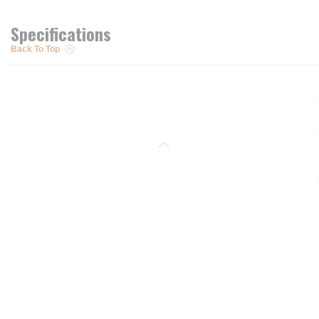
Specifications
Back To Top