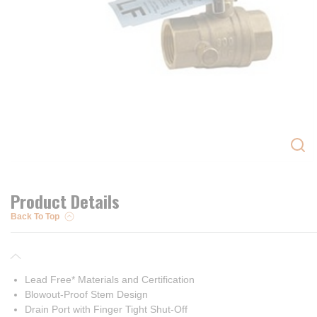
Product Details
Back To Top
Lead Free* Materials and Certification
Blowout-Proof Stem Design
Drain Port with Finger Tight Shut-Off