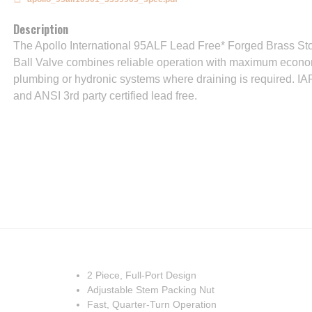
Description
The Apollo International 95ALF Lead Free* Forged Brass S
Ball Valve combines reliable operation with maximum econom
plumbing or hydronic systems where draining is required. IA
and ANSI 3rd party certified lead free.
2 Piece, Full-Port Design
Adjustable Stem Packing Nut
Fast, Quarter-Turn Operation