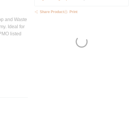
Share Product
Print
top and Waste
y. Ideal for
PMO listed