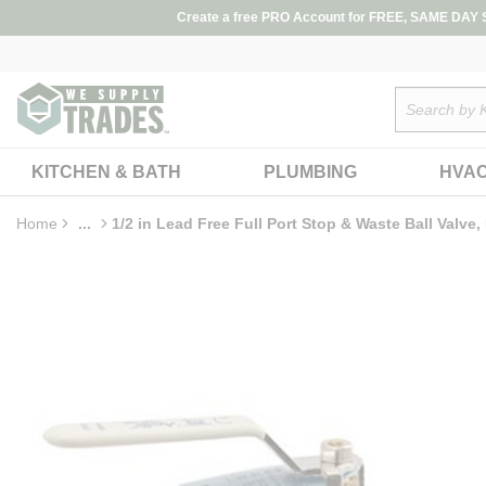
loading content
Create a free PRO Account for FREE, SAME DAY SH
Skip to main content
Site Search
KITCHEN & BATH
PLUMBING
HVA
Home
...
1/2 in Lead Free Full Port Stop & Waste Ball Valve
more info