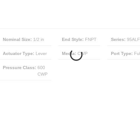
Nominal Size
:
1/2 in
End Style
:
FNPT
Series
:
95ALF
Actuator Type
:
Lever
Media
:
CWP
Port Type
:
Ful
Pressure Class
:
600
CWP