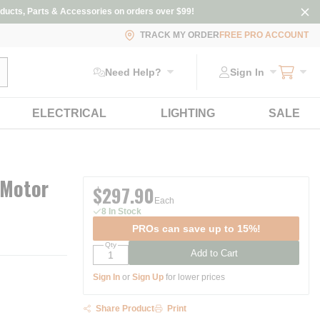
ducts, Parts & Accessories on orders over $99!
TRACK MY ORDER
FREE PRO ACCOUNT
ubmit search
Need Help?
Sign In
ELECTRICAL
LIGHTING
SALE
 Motor
$297.90
Each
8 In Stock
PROs can save up to 15%!
Qty
Add to Cart
Sign In
or
Sign Up
for lower prices
Share Product
Print