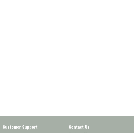
Customer Support
Contact Us