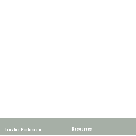
Resources
Trusted Partners of