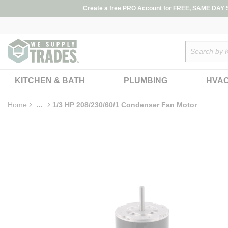
loading content
Create a free PRO Account for FREE, SAME DAY SH
Skip to main content
Site Search
KITCHEN & BATH
PLUMBING
HVA
Home
...
1/3 HP 208/230/60/1 Condenser Fan Motor
more info