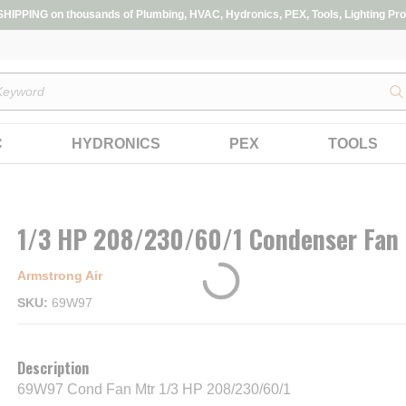
IPPING on thousands of Plumbing, HVAC, Hydronics, PEX, Tools, Lighting Pro
s
C
HYDRONICS
PEX
TOOLS
1/3 HP 208/230/60/1 Condenser Fan
Armstrong Air
SKU
69W97
Description
69W97 Cond Fan Mtr 1/3 HP 208/230/60/1