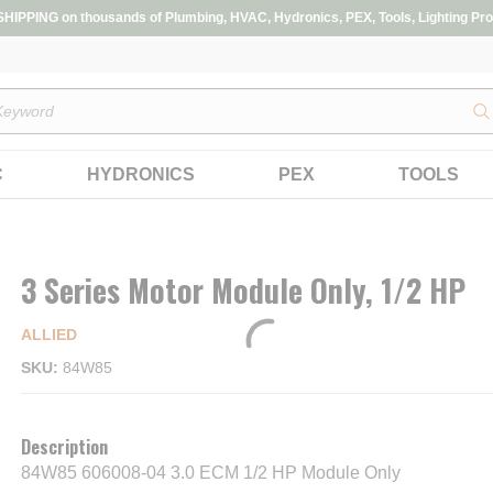
IPPING on thousands of Plumbing, HVAC, Hydronics, PEX, Tools, Lighting Pro
s
C
HYDRONICS
PEX
TOOLS
3 Series Motor Module Only, 1/2 HP
ALLIED
SKU
84W85
Description
84W85 606008-04 3.0 ECM 1/2 HP Module Only