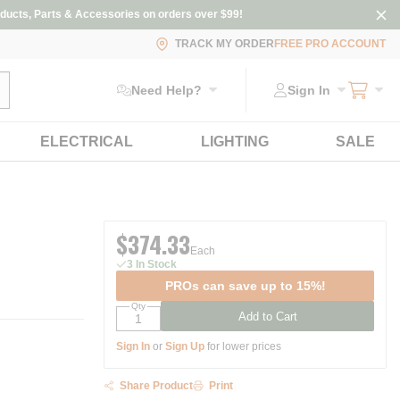
ducts, Parts & Accessories on orders over $99!
TRACK MY ORDER
FREE PRO ACCOUNT
ubmit search
Need Help?
Sign In
ELECTRICAL
LIGHTING
SALE
$374.33
Each
3 In Stock
PROs can save up to 15%!
Qty
Add to Cart
Sign In
or
Sign Up
for lower prices
Share Product
Print