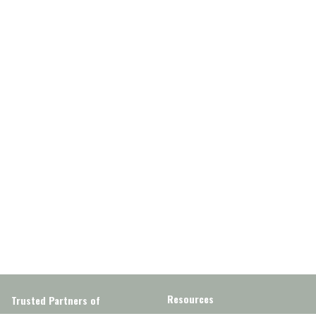
Resources
Trusted Partners of