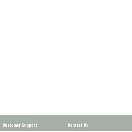
Customer Support
Contact Us