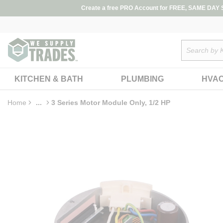
loading content
Create a free PRO Account for FREE, SAME DAY SH
Skip to main content
Site Search
KITCHEN & BATH
PLUMBING
HVA
Home
...
3 Series Motor Module Only, 1/2 HP
more info