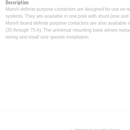
Description
Mars® definite purpose contactors are designed for use on refr
systems. They are available in one pole with shunt (one and o
Mars® brand definite purpose contactors are also available 
(30 through 75 A). The universal mounting base allows replac
wiring and small size speeds installation.
Universal mounting base