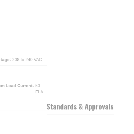
ltage
:
208 to 240 VAC
m Load Current
:
50
FLA
Standards & Approvals