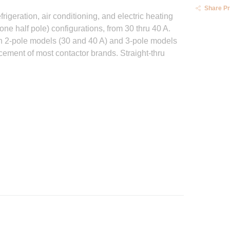
Share P
igeration, air conditioning, and electric heating
ne half pole) configurations, from 30 thru 40 A.
in 2-pole models (30 and 40 A) and 3-pole models
ement of most contactor brands. Straight-thru