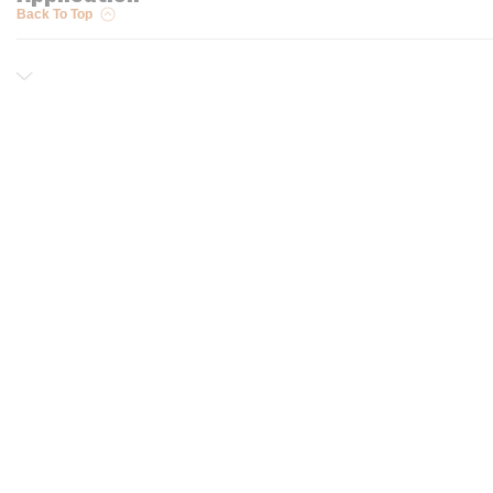
Back To Top