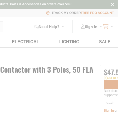
ducts, Parts & Accessories on orders over $99!
TRACK MY ORDER
FREE PRO ACCOUNT
ubmit search
Need Help?
Sign In
ELECTRICAL
LIGHTING
SALE
Contactor with 3 Poles, 50 FLA
$47.
Out of 
Bulk disc
support te
Sign In
o