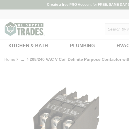
loading content
Create a free PRO Account for FREE, SAME DAY SH
Skip to main content
Site Search
KITCHEN & BATH
PLUMBING
HVA
Home
...
208/240 VAC V Coil Definite Purpose Contactor wit
more info