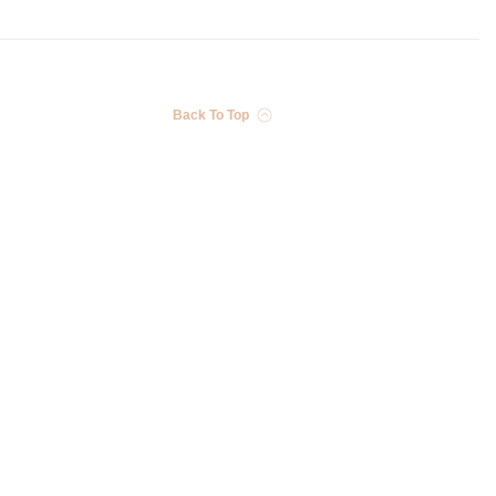
Back To Top