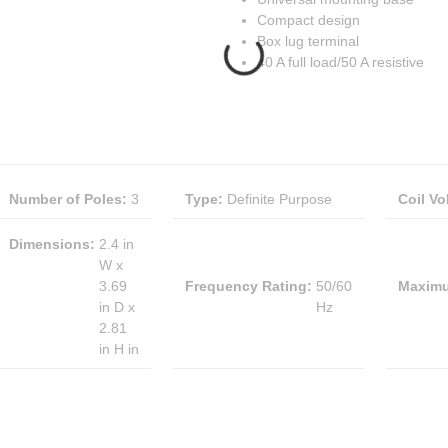
Compact design
Box lug terminal
40 A full load/50 A resistive
Number of Poles
:
3
Type
:
Definite Purpose
Coil Vo
Dimensions
:
2.4 in
W x
3.69
Frequency Rating
:
50/60
Maximu
in D x
Hz
2.81
in H in