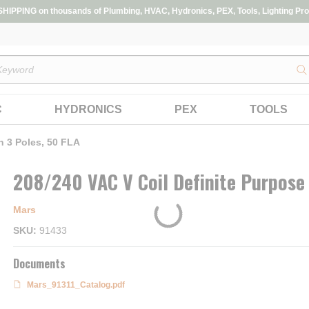
IPPING on thousands of Plumbing, HVAC, Hydronics, PEX, Tools, Lighting Pro
s
C
HYDRONICS
PEX
TOOLS
h 3 Poles, 50 FLA
208/240 VAC V Coil Definite Purpose 
Mars
SKU
91433
Documents
Mars_91311_Catalog.pdf