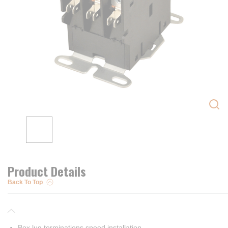
Product Details
Back To Top
Box lug terminations speed installation