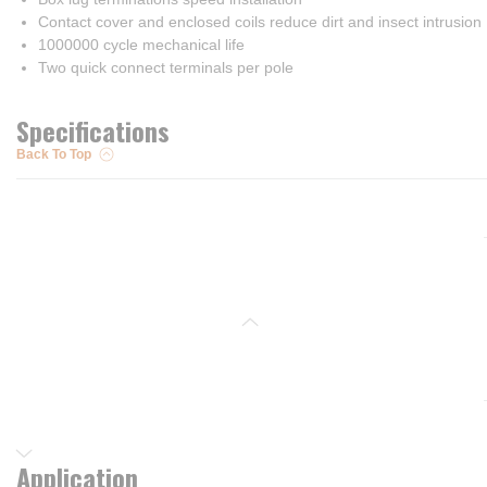
Contact cover and enclosed coils reduce dirt and insect intrusion
1000000 cycle mechanical life
Two quick connect terminals per pole
Specifications
Back To Top
Application