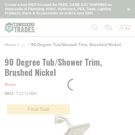
loading content
Create a free PRO Account for FREE, SAME DAY SHIPPING on
Skip to main content
thousands of Plumbing, HVAC, Hydronics, PEX, Tools, Lighting
Products, Parts & Accessories on orders over $99!
Home
...
90 Degree Tub/Shower Trim, Brushed Nickel
more info
90 Degree Tub/Shower Trim,
Brushed Nickel
Moen
SKU
TS2713BN
Final Sale