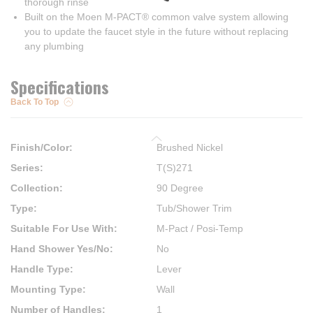
thorough rinse
Built on the Moen M-PACT® common valve system allowing
you to update the faucet style in the future without replacing
any plumbing
Specifications
Back To Top
Finish/Color
:
Brushed Nickel
Series
:
T(S)271
Collection
:
90 Degree
Type
:
Tub/Shower Trim
Suitable For Use With
:
M-Pact / Posi-Temp
Hand Shower Yes/No
:
No
Handle Type
:
Lever
Mounting Type
:
Wall
Number of Handles
:
1