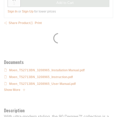
Add to Cart
Sign In
or
Sign Up
for lower prices
Share Product
Print
Documents
Moen_TS2713BN_3208965_Installation Manual.pdf
Moen_TS2713BN_3208965_Instruction.pdf
Moen_TS2713BN_3208965_User Manual.pdf
Show More
Description
With ultra-modern styling, the 90 Degree™ collection is a