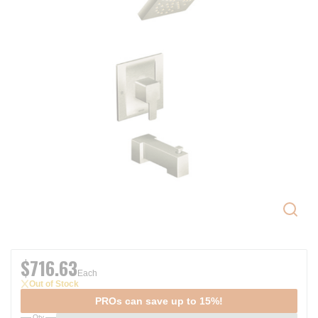
$716.63
Each
Out of Stock
PROs can save up to 15%!
Qty