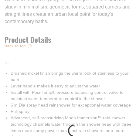
study in minimalism. geometric forms, squared corners and
straight lines create an urban focal point for today's
contemporary baths.
Product Details
Back To Top
Brushed nickel finish brings the warm look of stainless to your
bath
Lever handle makes it easy to adjust the water
Install with Posi-Temp® pressure balancing control valve to
maintain water temperature control in the shower
6 in Dia spray head rainshower for exceptional water coverage
Full spray
Advanced, self-pressurizing Moen Immersion™ rain shower
technology channels water through the shower head with three
times more spray power than most rain showers for a more