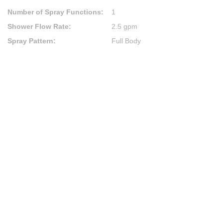
Number of Spray Functions
:
1
Shower Flow Rate
:
2.5 gpm
Spray Pattern
:
Full Body