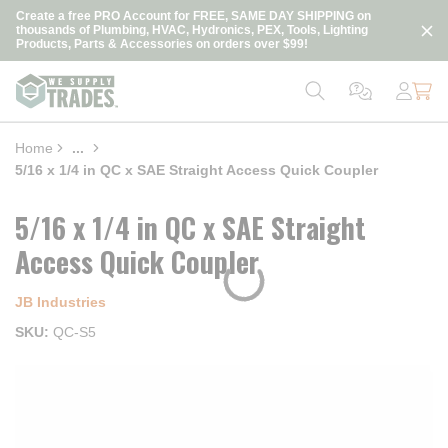
loading content
Create a free PRO Account for FREE, SAME DAY SHIPPING on
Skip to main content
thousands of Plumbing, HVAC, Hydronics, PEX, Tools, Lighting
Products, Parts & Accessories on orders over $99!
Home
...
more info
5/16 x 1/4 in QC x SAE Straight Access Quick Coupler
5/16 x 1/4 in QC x SAE Straight
Access Quick Coupler
JB Industries
SKU
QC-S5