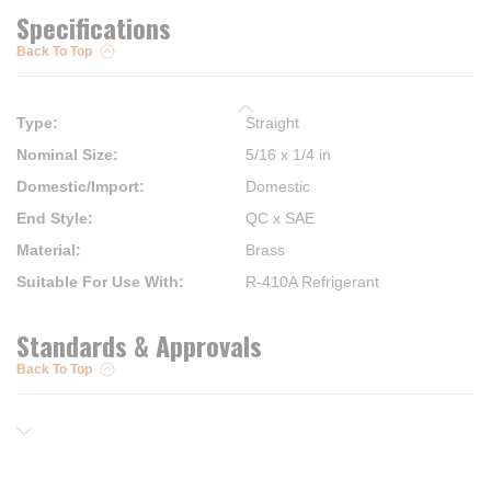
Specifications
Back To Top
Type
:
Straight
Nominal Size
:
5/16 x 1/4 in
Domestic/Import
:
Domestic
End Style
:
QC x SAE
Material
:
Brass
Suitable For Use With
:
R-410A Refrigerant
Standards & Approvals
Back To Top