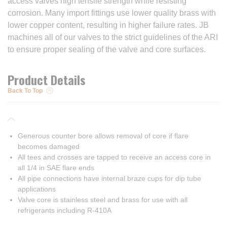
access valves high tensile strength while resisting
corrosion. Many import fittings use lower quality brass with
lower copper content, resulting in higher failure rates. JB
machines all of our valves to the strict guidelines of the ARI
to ensure proper sealing of the valve and core surfaces.
Product Details
Back To Top
Generous counter bore allows removal of core if flare
becomes damaged
All tees and crosses are tapped to receive an access core in
all 1/4 in SAE flare ends
All pipe connections have internal braze cups for dip tube
applications
Valve core is stainless steel and brass for use with all
refrigerants including R-410A