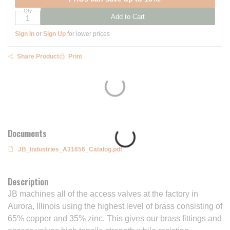
Qty
Add to Cart
Sign In
or
Sign Up
for lower prices
Share Product
Print
Documents
JB_Industries_A31656_Catalog.pdf
Description
JB machines all of the access valves at the factory in
Aurora, Illinois using the highest level of brass consisting of
65% copper and 35% zinc. This gives our brass fittings and