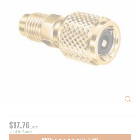
$17.76
Each
14 In Stock
PROs can save up to 15%!