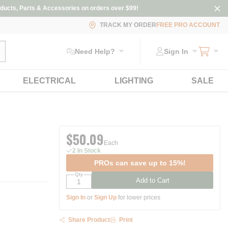
ducts, Parts & Accessories on orders over $99!
TRACK MY ORDER
FREE PRO ACCOUNT
ubmit search
Need Help?
Sign In
ELECTRICAL
LIGHTING
SALE
$50.09
Each
2 In Stock
PROs can save up to 15%!
Qty
Add to Cart
Sign In
or
Sign Up
for lower prices
Share Product
Print