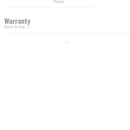
Panel
Warranty
Back To Top