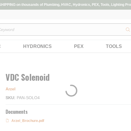
IPPING on thousands of Plumbing, HVAC, Hydronics, PEX, Tools, Lighting Pro
s
C
HYDRONICS
PEX
TOOLS
VDC Solenoid
Arzel
SKU
PAN-SOLO4
Documents
Arzel_Brochure.pdf