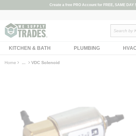
loading content
Create a free PRO Account for FREE, SAME DAY SH
Skip to main content
Site Search
KITCHEN & BATH
PLUMBING
HVA
Home
...
VDC Solenoid
more info