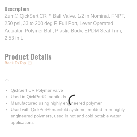
Description
Zurn® QickSert CR™ Ball Valve, 1/2 in Nominal, FNPT,
250 psi, 33 to 200 deg F, Full Port, Lever Operated
Actuator, Polymer Ball, Plastic Body, EPDM Seat Trim,
2.53 in L
Product Details
Back To Top
QickSert CR Polymer valve
Used in QickPort® manifolds
Manufactured using highly engineered polymer
Used with QickPort® manifold systems, molded from highly
engineered polymers, used in hot and cold potable water
applications