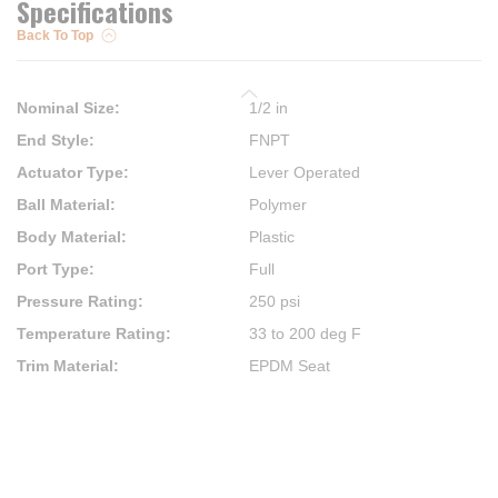
Specifications
Back To Top
Nominal Size
:
1/2 in
End Style
:
FNPT
Actuator Type
:
Lever Operated
Ball Material
:
Polymer
Body Material
:
Plastic
Port Type
:
Full
Pressure Rating
:
250 psi
Temperature Rating
:
33 to 200 deg F
Trim Material
:
EPDM Seat