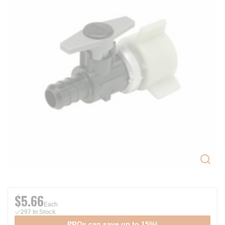
$5.66
Each
297 In Stock
PROs can save up to 15%!