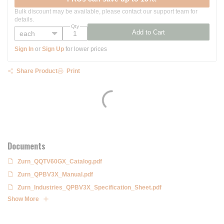
Bulk discount may be available, please contact our support team for
details.
Qty
Add to Cart
Sign In
or
Sign Up
for lower prices
Share Product
Print
Documents
Zurn_QQTV60GX_Catalog.pdf
Zurn_QPBV3X_Manual.pdf
Zurn_Industries_QPBV3X_Specification_Sheet.pdf
Show More