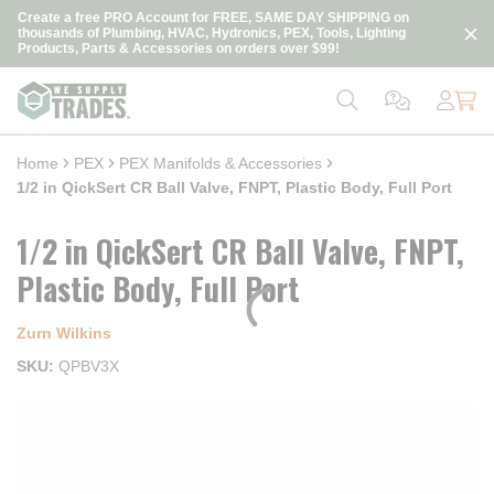
loading content
Create a free PRO Account for FREE, SAME DAY SHIPPING on
Skip to main content
thousands of Plumbing, HVAC, Hydronics, PEX, Tools, Lighting
Products, Parts & Accessories on orders over $99!
Home
PEX
PEX Manifolds & Accessories
1/2 in QickSert CR Ball Valve, FNPT, Plastic Body, Full Port
1/2 in QickSert CR Ball Valve, FNPT,
Plastic Body, Full Port
Zurn Wilkins
SKU
QPBV3X