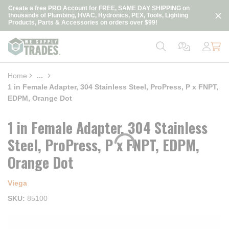
loading content
Create a free PRO Account for FREE, SAME DAY SHIPPING on
Skip to main content
thousands of Plumbing, HVAC, Hydronics, PEX, Tools, Lighting
Products, Parts & Accessories on orders over $99!
Home
...
more info
1 in Female Adapter, 304 Stainless Steel, ProPress, P x FNPT,
EDPM, Orange Dot
1 in Female Adapter, 304 Stainless
Steel, ProPress, P x FNPT, EDPM,
Orange Dot
Viega
SKU
85100