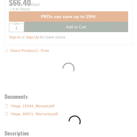
$66.40
Each
4 In Stock
PROs can save up to 15%!
Qty
Add to Cart
Sign In
or
Sign Up
for lower prices
Share Product
Print
Documents
Viega_15544_Manual.pdf
Viega_80071_Warranty.pdf
Description