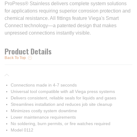
ProPress® Stainless delivers complete system solutions
for applications requiring superior corrosion protection and
chemical resistance. All fittings feature Viega's Smart
Connect technology—a patented design that makes
unpressed connections instantly visible.
Product Details
Back To Top
Connections made in 4-7 seconds
Universal tool compatible with all Viega press systems
Delivers consistent, reliable seals for liquids and gases
Streamlines installation and reduces job site cleanup
Minimizes costly system downtime
Lower maintenance requirements
No soldering, burn permits, or fire watches required
Model 0112