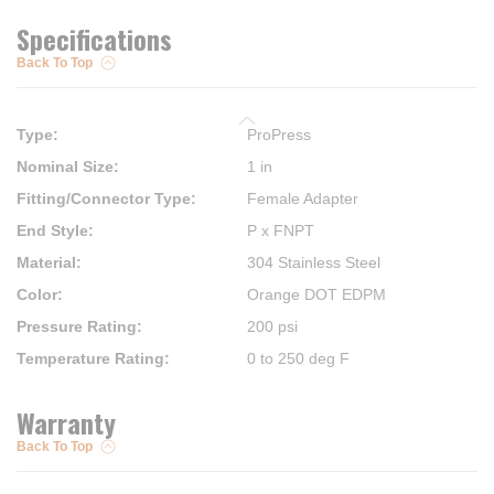
Specifications
Back To Top
Type
:
ProPress
Nominal Size
:
1 in
Fitting/Connector Type
:
Female Adapter
End Style
:
P x FNPT
Material
:
304 Stainless Steel
Color
:
Orange DOT EDPM
Pressure Rating
:
200 psi
Temperature Rating
:
0 to 250 deg F
Warranty
Back To Top