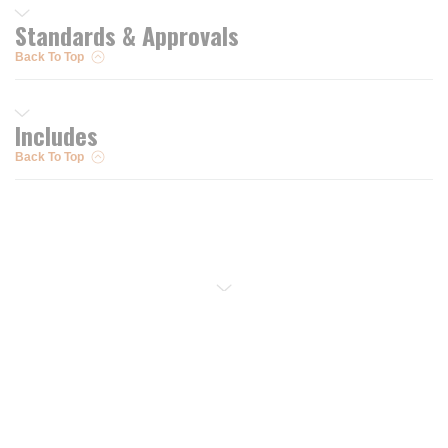
Standards & Approvals
Back To Top
Includes
Back To Top
Resources
Trusted Partners of
Free PRO Account
Brands
Our Story
Blog