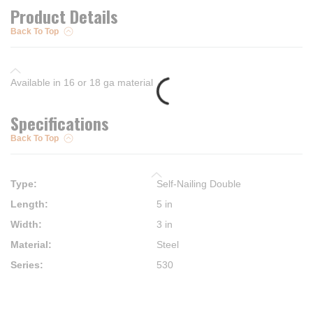
Product Details
Back To Top
Available in 16 or 18 ga material
Specifications
Back To Top
Type
:
Self-Nailing Double
Length
:
5 in
Width
:
3 in
Material
:
Steel
Series
:
530