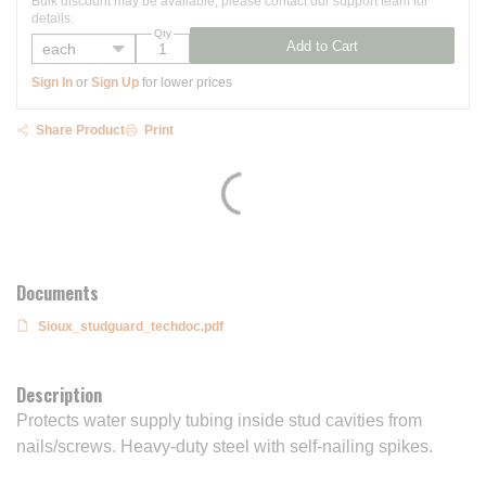
Bulk discount may be available, please contact our support team for
details.
Qty
Add to Cart
Sign In
or
Sign Up
for lower prices
Share Product
Print
Documents
Sioux_studguard_techdoc.pdf
Description
Protects water supply tubing inside stud cavities from
nails/screws. Heavy-duty steel with self-nailing spikes.