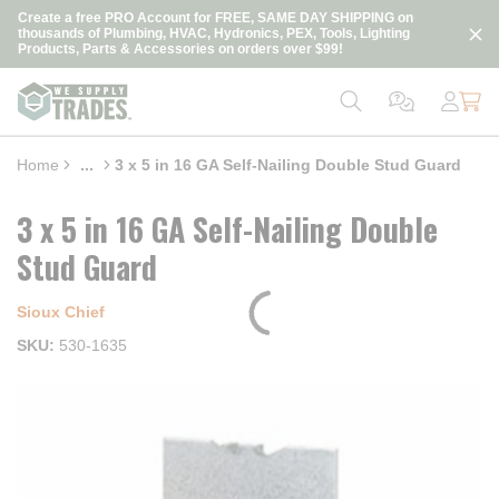
loading content
Create a free PRO Account for FREE, SAME DAY SHIPPING on
Skip to main content
thousands of Plumbing, HVAC, Hydronics, PEX, Tools, Lighting
Products, Parts & Accessories on orders over $99!
Home
...
3 x 5 in 16 GA Self-Nailing Double Stud Guard
more info
3 x 5 in 16 GA Self-Nailing Double
Stud Guard
Sioux Chief
SKU
530-1635