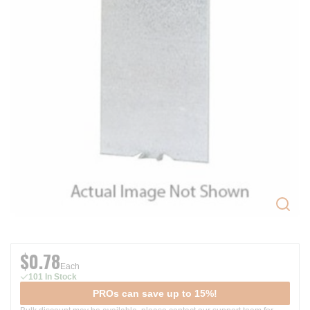
$0.78
Each
101 In Stock
PROs can save up to 15%!