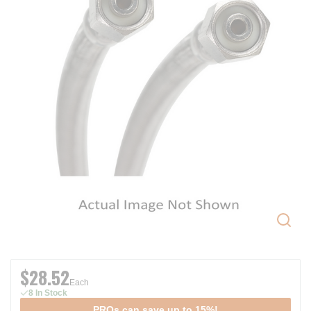
$28.52
Each
8 In Stock
PROs can save up to 15%!