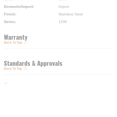
Domestic/Import
:
Import
Finish
:
Stainless Steel
Series
:
12IM
Warranty
Back To Top
Standards & Approvals
Back To Top