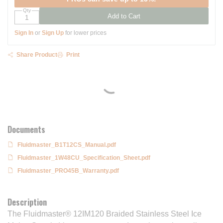
Qty
Add to Cart
Sign In
or
Sign Up
for lower prices
Share Product
Print
Documents
Fluidmaster_B1T12CS_Manual.pdf
Fluidmaster_1W48CU_Specification_Sheet.pdf
Fluidmaster_PRO45B_Warranty.pdf
Description
The Fluidmaster® 12IM120 Braided Stainless Steel Ice