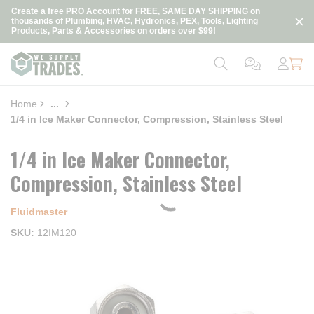
loading content
Create a free PRO Account for FREE, SAME DAY SHIPPING on
Skip to main content
thousands of Plumbing, HVAC, Hydronics, PEX, Tools, Lighting
Products, Parts & Accessories on orders over $99!
Home
...
more info
1/4 in Ice Maker Connector, Compression, Stainless Steel
1/4 in Ice Maker Connector,
Compression, Stainless Steel
Fluidmaster
SKU
12IM120