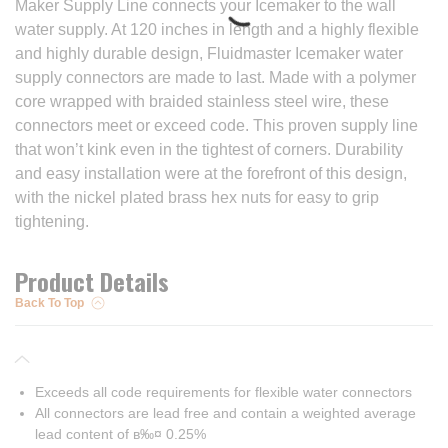
Maker Supply Line connects your Icemaker to the wall
water supply. At 120 inches in length and a highly flexible
and highly durable design, Fluidmaster Icemaker water
supply connectors are made to last. Made with a polymer
core wrapped with braided stainless steel wire, these
connectors meet or exceed code. This proven supply line
that won’t kink even in the tightest of corners. Durability
and easy installation were at the forefront of this design,
with the nickel plated brass hex nuts for easy to grip
tightening.
Product Details
Back To Top
Exceeds all code requirements for flexible water connectors
All connectors are lead free and contain a weighted average
lead content of в‰¤ 0.25%