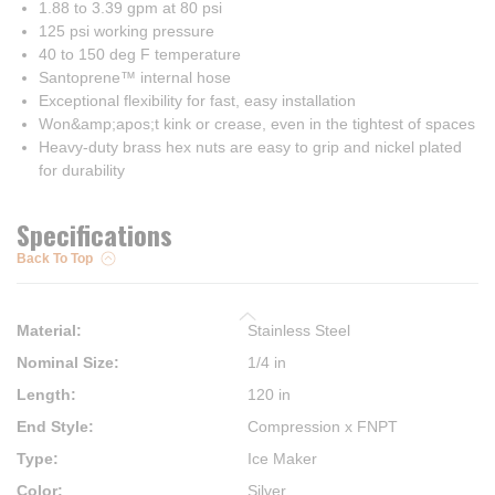
1.88 to 3.39 gpm at 80 psi
125 psi working pressure
40 to 150 deg F temperature
Santoprene™ internal hose
Exceptional flexibility for fast, easy installation
Won&amp;apos;t kink or crease, even in the tightest of spaces
Heavy-duty brass hex nuts are easy to grip and nickel plated
for durability
Specifications
Back To Top
Material
:
Stainless Steel
Nominal Size
:
1/4 in
Length
:
120 in
End Style
:
Compression x FNPT
Type
:
Ice Maker
Color
:
Silver