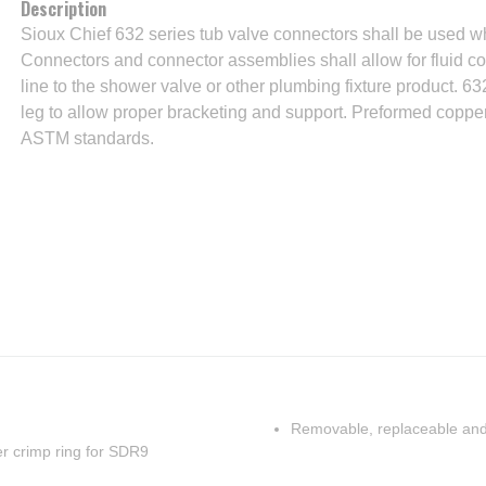
Description
Sioux Chief 632 series tub valve connectors shall be used w
Connectors and connector assemblies shall allow for fluid 
line to the shower valve or other plumbing fixture product. 6
leg to allow proper bracketing and support. Preformed coppe
ASTM standards.
Removable, replaceable and
per crimp ring for SDR9