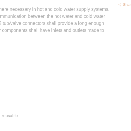
Shar
here necessary in hot and cold water supply systems.
communication between the hot water and cold water
32 tub/valve connectors shall provide a long enough
r components shall have inlets and outlets made to
 reusable