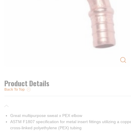
Product Details
Back To Top
Great multipurpose sweat x PEX elbow
ASTM F1807 specification for metal insert fittings utilizing a cop
cross-linked polyethylene (PEX) tubing