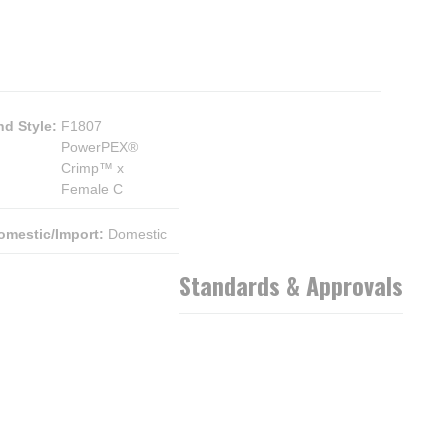
nd Style
:
F1807
PowerPEX®
Crimp™ x
Female C
omestic/Import
:
Domestic
Standards & Approvals