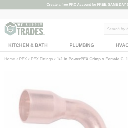
loading content
Create a free PRO Account for FREE, SAME DAY SH
Skip to main content
Site Search
KITCHEN & BATH
PLUMBING
HVA
Home
PEX
PEX Fittings
1/2 in PowerPEX Crimp x Female C, 