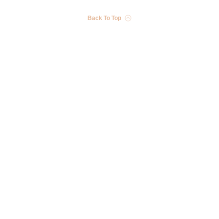
Back To Top