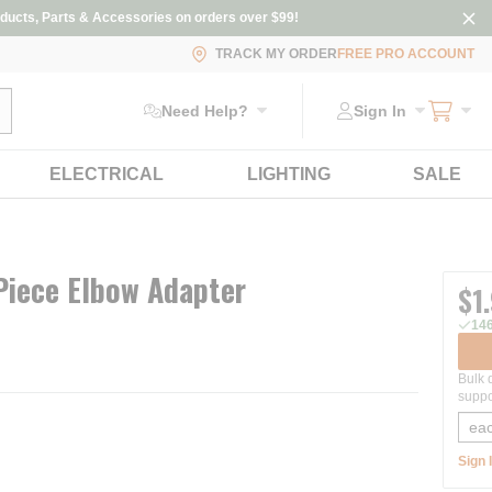
ducts, Parts & Accessories on orders over $99!
TRACK MY ORDER
FREE PRO ACCOUNT
ubmit search
Need Help?
Sign In
ELECTRICAL
LIGHTING
SALE
Piece Elbow Adapter
$1
146
Bulk 
suppo
Sign 