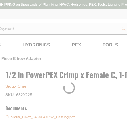
IPPING on thousands of Plumbing, HVAC, Hydronics, PEX, Tools, Lighting Pro
s
C
HYDRONICS
PEX
TOOLS
1-Piece Elbow Adapter
1/2 in PowerPEX Crimp x Female C, 1-
Sioux Chief
SKU
632X225
Documents
Sioux_Chief_646XG43PK2_Catalog.pdf