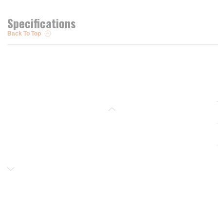
Specifications
Back To Top