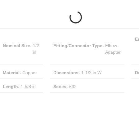
E
Nominal Size
:
1/2
Fitting/Connector Type
:
Elbow
in
Adapter
Material
:
Copper
Dimensions
:
1-1/2 in W
D
Length
:
1-5/8 in
Series
:
632