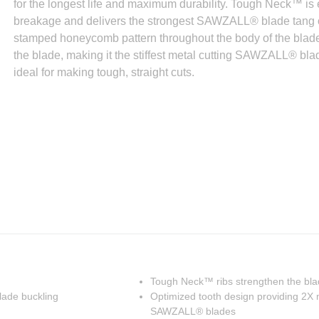
for the longest life and maximum durability. Tough Neck™ is 
breakage and delivers the strongest SAWZALL® blade tang o
stamped honeycomb pattern throughout the body of the blade th
the blade, making it the stiffest metal cutting SAWZALL® bl
ideal for making tough, straight cuts.
Tough Neck™ ribs strengthen the bl
lade buckling
Optimized tooth design providing 2X m
SAWZALL® blades