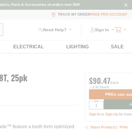
ducts, Parts & Accessories on orders over $99!
TRACK MY ORDER
FREE PRO ACCOUNT
ubmit search
Need Help?
Sign In
ELECTRICAL
LIGHTING
SALE
18T, 25pk
$90.47
Each
2 In Stock
PROs can sav
Qty
A
Sign In
or
Sign Up
for lowe
ade™ feature a tooth form optimized
Share Product
Print