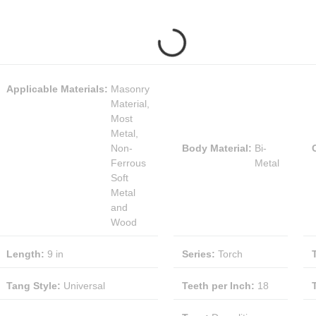
Applicable Materials
:
Masonry
Material,
Most
Metal,
Non-
Body Material
:
Bi-
Ferrous
Metal
Soft
Metal
and
Wood
Length
:
9 in
Series
:
Torch
Tang Style
:
Universal
Teeth per Inch
:
18