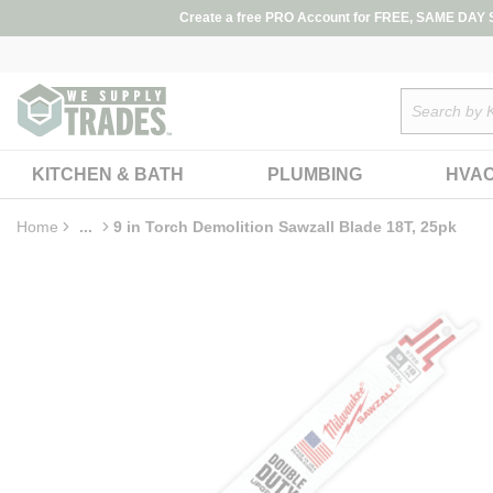
loading content
Create a free PRO Account for FREE, SAME DAY SH
Skip to main content
Site Search
KITCHEN & BATH
PLUMBING
HVA
Home
...
9 in Torch Demolition Sawzall Blade 18T, 25pk
more info