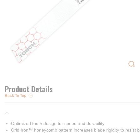
Product Details
Back To Top
Optimized tooth design for speed and durability
Grid Iron™ honeycomb pattern increases blade rigidity to resist b