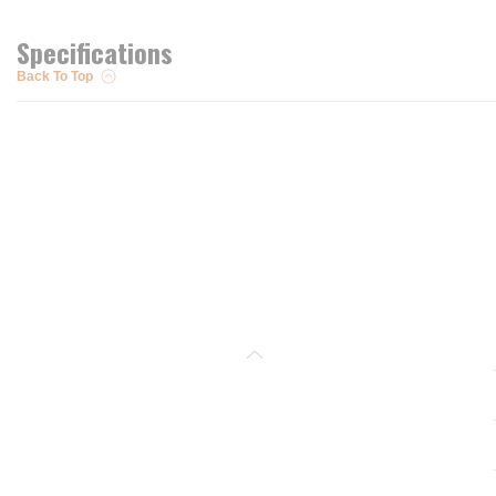
Specifications
Back To Top