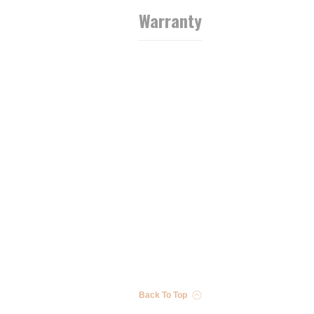
Warranty
Back To Top