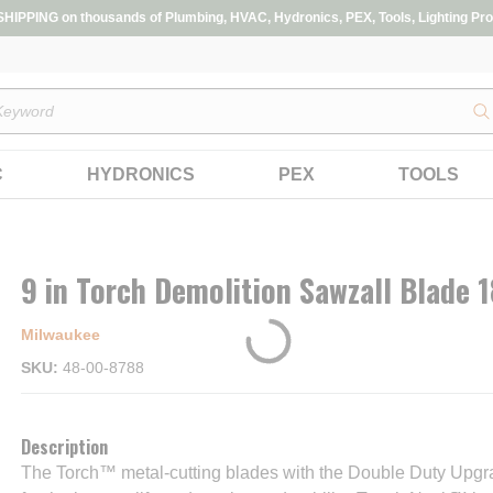
IPPING on thousands of Plumbing, HVAC, Hydronics, PEX, Tools, Lighting Pro
s
C
HYDRONICS
PEX
TOOLS
9 in Torch Demolition Sawzall Blade 
Milwaukee
SKU
48-00-8788
Description
The Torch™ metal-cutting blades with the Double Duty Upgr