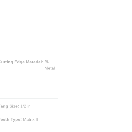
Cutting Edge Material
:
Bi-
Metal
Tang Size
:
1/2 in
Teeth Type
:
Matrix II