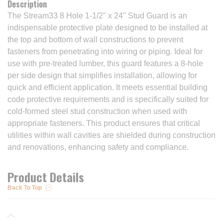
Description
The Stream33 8 Hole 1-1/2" x 24" Stud Guard is an
indispensable protective plate designed to be installed at
the top and bottom of wall constructions to prevent
fasteners from penetrating into wiring or piping. Ideal for
use with pre-treated lumber, this guard features a 8-hole
per side design that simplifies installation, allowing for
quick and efficient application. It meets essential building
code protective requirements and is specifically suited for
cold-formed steel stud construction when used with
appropriate fasteners. This product ensures that critical
utilities within wall cavities are shielded during construction
and renovations, enhancing safety and compliance.
Product Details
Back To Top