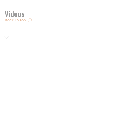
Videos
Back To Top
Resources
Trusted Partners of
Free PRO Account
Brands
Our Story
Blog
Customer Support
Contact Us
Live Chat
Returns
support@wesupplytrades.com
Shipping Policy