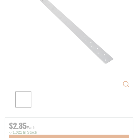
$2.85
Each
1,021 In Stock