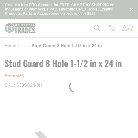
loading content
Create a free PRO Account for FREE, SAME DAY SHIPPING on
Skip to main content
thousands of Plumbing, HVAC, Hydronics, PEX, Tools, Lighting
Products, Parts & Accessories on orders over $99!
Home
...
Stud Guard 8 Hole 1-1/2 in x 24 in
more info
Stud Guard 8 Hole 1-1/2 in x 24 in
Stream33
SKU
S33SG24-8H