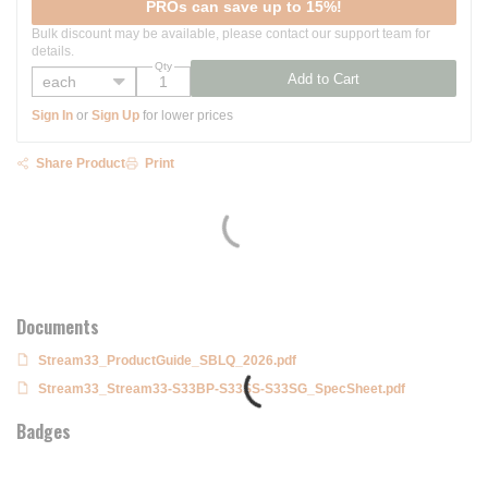
PROs can save up to 15%!
Bulk discount may be available, please contact our support team for
details.
Qty
Add to Cart
Sign In
or
Sign Up
for lower prices
Share Product
Print
Documents
Stream33_ProductGuide_SBLQ_2026.pdf
Stream33_Stream33-S33BP-S33SS-S33SG_SpecSheet.pdf
Badges