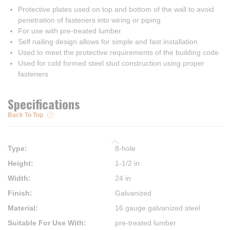
Protective plates used on top and bottom of the wall to avoid
penetration of fasteners into wiring or piping
For use with pre-treated lumber
Self nailing design allows for simple and fast installation
Used to meet the protective requirements of the building code
Used for cold formed steel stud construction using proper
fasteners
Specifications
Back To Top
Type
:
8-hole
Height
:
1-1/2 in
Width
:
24 in
Finish
:
Galvanized
Material
:
16 gauge galvanized steel
Suitable For Use With
:
pre-treated lumber