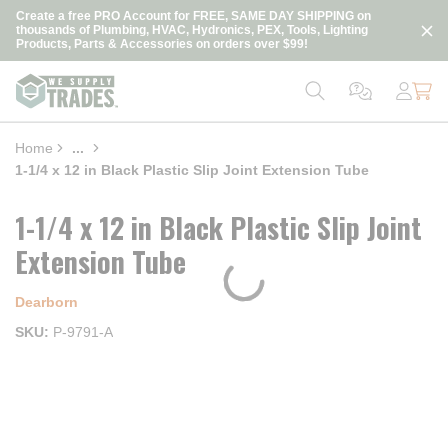
loading content
Create a free PRO Account for FREE, SAME DAY SHIPPING on
Skip to main content
thousands of Plumbing, HVAC, Hydronics, PEX, Tools, Lighting
Products, Parts & Accessories on orders over $99!
Home
...
more info
1-1/4 x 12 in Black Plastic Slip Joint Extension Tube
1-1/4 x 12 in Black Plastic Slip Joint
Extension Tube
Dearborn
SKU
P-9791-A