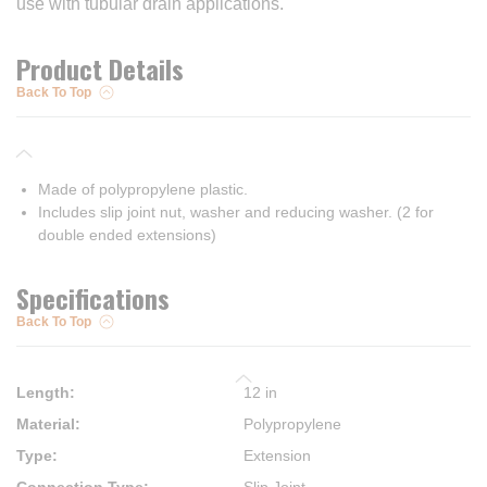
use with tubular drain applications.
Product Details
Back To Top
Made of polypropylene plastic.
Includes slip joint nut, washer and reducing washer. (2 for
double ended extensions)
Specifications
Back To Top
Length
:
12 in
Material
:
Polypropylene
Type
:
Extension