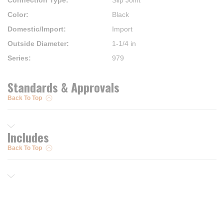
Connection Type
:
Slip Joint
Color
:
Black
Domestic/Import
:
Import
Outside Diameter
:
1-1/4 in
Series
:
979
Standards & Approvals
Back To Top
Includes
Back To Top