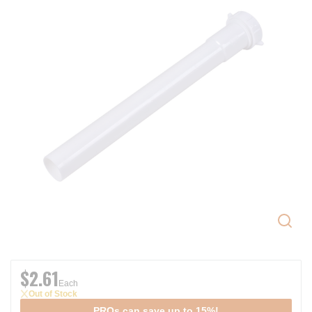
$2.61
Each
Out of Stock
PROs can save up to 15%!