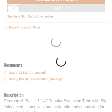
Qty
Add to Cart
Sign In
or
Sign Up
for lower prices
Share Product
Print
Documents
Oatey_31318_Catalog.pdf
Oatey_P9790_Specification_Sheet.pdf
Description
Dearborn® Plastic 1-1/4" Tubular Extension Tube with Slip
Joint are designed with one or double-end connection for