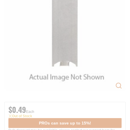
$0.49
Each
Out of Stock
PROs can save up to 15%!