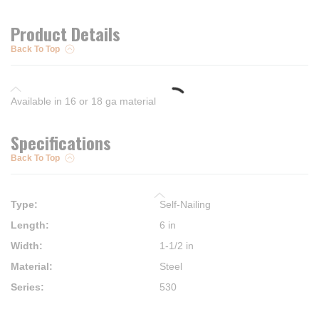
Product Details
Back To Top
Available in 16 or 18 ga material
Specifications
Back To Top
Type
:
Self-Nailing
Length
:
6 in
Width
:
1-1/2 in
Material
:
Steel
Series
:
530