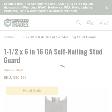
loading content
Create a free PRO Account for FREE, SAME DAY SHIPPING on
Skip to main content
thousands of Plumbing, HVAC, Hydronics, PEX, Tools, Lighting
Products, Parts & Accessories on orders over $99!
Home
...
1-1/2 x 6 in 16 GA Self-Nailing Stud Guard
more info
1-1/2 x 6 in 16 GA Self-Nailing Stud
Guard
Sioux Chief
SKU
530-166
Final Sale