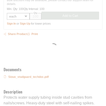
Bulk discount may be available, please contact our support team for
details.
Min. Qty
:
100
Qty Interval
:
100
Qty
Add to Cart
Sign In
or
Sign Up
for lower prices
Share Product
Print
Documents
Sioux_studguard_techdoc.pdf
Description
Protects water supply tubing inside stud cavities from
nails/screws. Heavy-duty steel with self-nailing spikes.