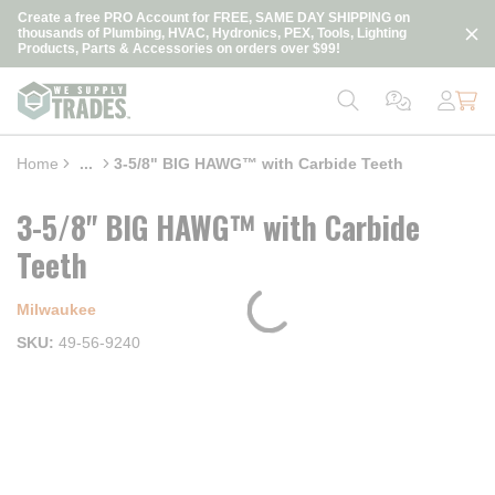
loading content
Create a free PRO Account for FREE, SAME DAY SHIPPING on
Skip to main content
thousands of Plumbing, HVAC, Hydronics, PEX, Tools, Lighting
Products, Parts & Accessories on orders over $99!
Home
...
3-5/8" BIG HAWG™ with Carbide Teeth
more info
3-5/8" BIG HAWG™ with Carbide
Teeth
Milwaukee
SKU
49-56-9240