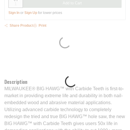
Add to Cart
Sign In
or
Sign Up
for lower prices
Share Product
Print
Description
MILWAUKEE® BIG HAWG™ with Carbide Teeth is first-to-
market in providing extreme life and durability in both nail-
embedded wood and abrasive material applications.
Utilizing advanced carbide technology to completely
redesign the tried and true BIG HAWG™ hole saw, the new
BIG HAWG™ with Carbide Teeth gives users 50x life in