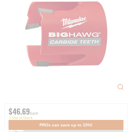
$46.69
Each
Out of Stock
PROs can save up to 15%!
Qty