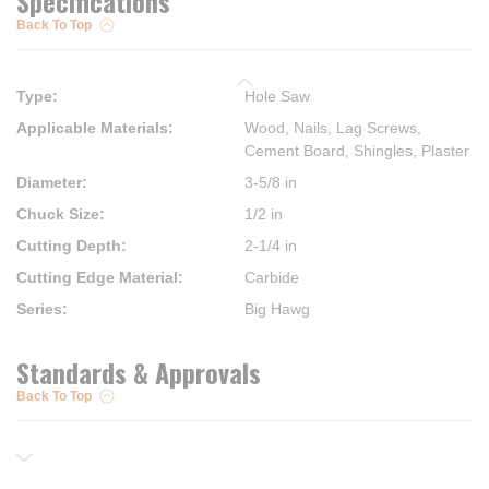
Specifications
Back To Top
Type
:
Hole Saw
Applicable Materials
:
Wood, Nails, Lag Screws,
Cement Board, Shingles, Plaster
Diameter
:
3-5/8 in
Chuck Size
:
1/2 in
Cutting Depth
:
2-1/4 in
Cutting Edge Material
:
Carbide
Series
:
Big Hawg
Standards & Approvals
Back To Top