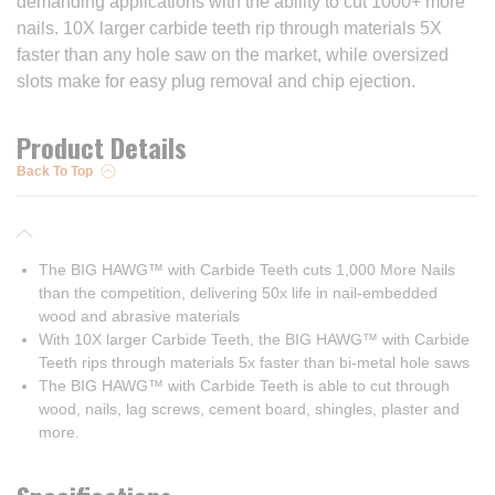
demanding applications with the ability to cut 1000+ more
nails. 10X larger carbide teeth rip through materials 5X
faster than any hole saw on the market, while oversized
slots make for easy plug removal and chip ejection.
Product Details
Back To Top
The BIG HAWG™ with Carbide Teeth cuts 1,000 More Nails
than the competition, delivering 50x life in nail-embedded
wood and abrasive materials
With 10X larger Carbide Teeth, the BIG HAWG™ with Carbide
Teeth rips through materials 5x faster than bi-metal hole saws
The BIG HAWG™ with Carbide Teeth is able to cut through
wood, nails, lag screws, cement board, shingles, plaster and
more.