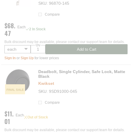
SKU
96870-145
Compare
$68.
Each
2 In Stock
47
Bulk discount may be available, please contact our support team for details.
Qty
Add to Cart
Sign In
or
Sign Up
for lower prices
Deadbolt, Single Cylinder, Safe Lock, Matte
Black
Kwikset
FINAL SALE
SKU
9SD91000-045
Compare
$11.
Each
Out of Stock
01
Bulk discount may be available, please contact our support team for details.