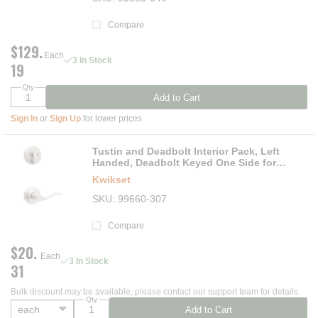
Compare
$129.
Each
3 In Stock
19
Qty
Add to Cart
Sign In
or
Sign Up
for lower prices
Tustin and Deadbolt Interior Pack, Left
Handed, Deadbolt Keyed One Side for
Signature Series 800 and 687 Handlesets
Kwikset
SKU
99660-307
Compare
$20.
Each
3 In Stock
31
Bulk discount may be available, please contact our support team for details.
Qty
Add to Cart