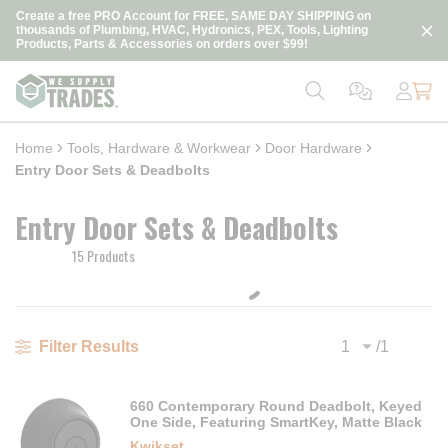
loading content
Create a free PRO Account for FREE, SAME DAY SHIPPING on
Skip to main content
thousands of Plumbing, HVAC, Hydronics, PEX, Tools, Lighting
Products, Parts & Accessories on orders over $99!
Home
Tools, Hardware & Workwear
Door Hardware
Entry Door Sets & Deadbolts
Entry Door Sets & Deadbolts
15 Products
/
1
Filter Results
Previous page
Next
660 Contemporary Round Deadbolt, Keyed
One Side, Featuring SmartKey, Matte Black
Kwikset