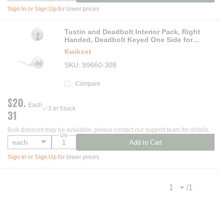
Sign In
or
Sign Up
for lower prices
Tustin and Deadbolt Interior Pack, Right
Handed, Deadbolt Keyed One Side for
Signature Series 800 and 687 Handlesets
Kwikset
SKU
99660-308
Compare
$20.
Each
3 In Stock
31
Bulk discount may be available, please contact our support team for details.
Qty
Add to Cart
Sign In
or
Sign Up
for lower prices
/
1
Previous page
Next