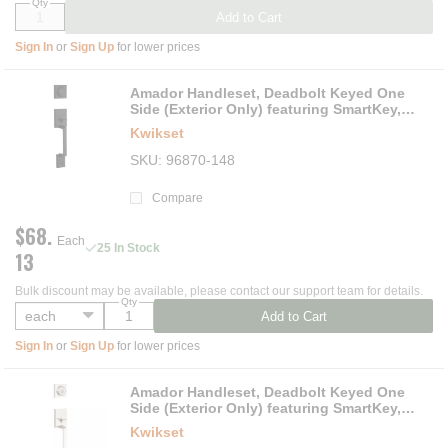
Qty
Add to Cart
Sign In
or
Sign Up
for lower prices
Amador Handleset, Deadbolt Keyed One
Side (Exterior Only) featuring SmartKey,
Matte Black
Kwikset
SKU
96870-148
Compare
$68.
Each
25 In Stock
13
Bulk discount may be available, please contact our support team for details.
Qty
Add to Cart
Sign In
or
Sign Up
for lower prices
Amador Handleset, Deadbolt Keyed One
Side (Exterior Only) featuring SmartKey,
Satin Nickel
Kwikset