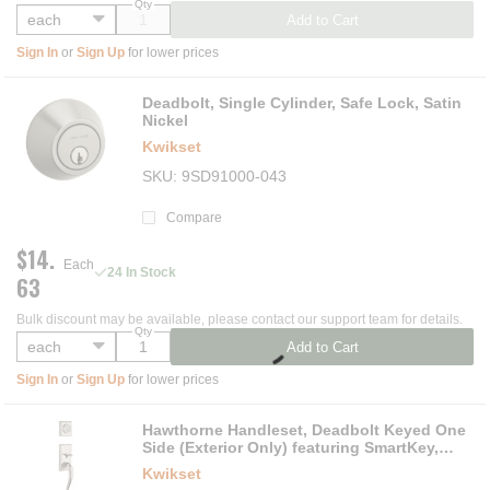
Qty
Add to Cart
Sign In
or
Sign Up
for lower prices
Deadbolt, Single Cylinder, Safe Lock, Satin
Nickel
Kwikset
SKU
9SD91000-043
Compare
$14.
Each
24 In Stock
63
Bulk discount may be available, please contact our support team for details.
Qty
Add to Cart
Sign In
or
Sign Up
for lower prices
Hawthorne Handleset, Deadbolt Keyed One
Side (Exterior Only) featuring SmartKey,
Satin Nickel
Kwikset