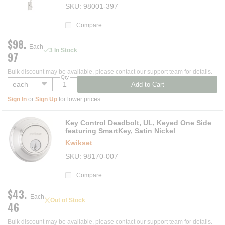
SKU
98001-397
Compare
$98.
Each
3 In Stock
97
Bulk discount may be available, please contact our support team for details.
Qty
Add to Cart
Sign In
or
Sign Up
for lower prices
Key Control Deadbolt, UL, Keyed One Side
featuring SmartKey, Satin Nickel
Kwikset
SKU
98170-007
Compare
$43.
Each
Out of Stock
46
Bulk discount may be available, please contact our support team for details.