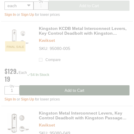
Qty
Add to Cart
Sign In
or
Sign Up
for lower prices
Kingston KCDB Metal Interconnect Levers,
Key Control Deadbolt with Kingston
Passage Lever, Keys Not Included
Kwikset
FINAL SALE
SKU
95080-005
Compare
$129.
Each
54 In Stock
19
Qty
Add to Cart
Sign In
or
Sign Up
for lower prices
Kingston Metal Interconnect Levers, Key
Control Deadbolt with Kingston Passage
Lever
Kwikset
SKU
95080-049