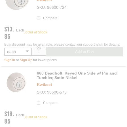
SKU
96600-724
Compare
$13.
Each
Out of Stock
85
Bulk discount may be available, please contact our support team for details.
Qty
Add to Cart
Sign In
or
Sign Up
for lower prices
660 Deadbolt, Keyed One Side w/ Pin and
Tumbler, Satin Nickel
Kwikset
SKU
96600-575
Compare
$18.
Each
Out of Stock
85