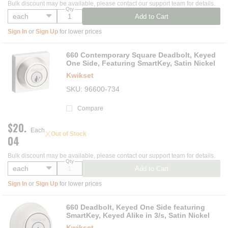
Bulk discount may be available, please contact our support team for details.
Qty
Add to Cart
Sign In
or
Sign Up
for lower prices
660 Contemporary Square Deadbolt, Keyed
One Side, Featuring SmartKey, Satin Nickel
Kwikset
SKU
96600-734
Compare
$20.
Each
Out of Stock
04
Bulk discount may be available, please contact our support team for details.
Qty
Add to Cart
Sign In
or
Sign Up
for lower prices
660 Deadbolt, Keyed One Side featuring
SmartKey, Keyed Alike in 3/s, Satin Nickel
Kwikset