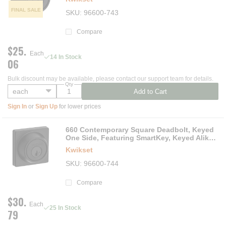
FINAL SALE
SKU
96600-743
Compare
$25.
Each
14 In Stock
06
Bulk discount may be available, please contact our support team for details.
Qty
Add to Cart
Sign In
or
Sign Up
for lower prices
660 Contemporary Square Deadbolt, Keyed
One Side, Featuring SmartKey, Keyed Alike
in 3'sMatte Black
Kwikset
SKU
96600-744
Compare
$30.
Each
25 In Stock
79