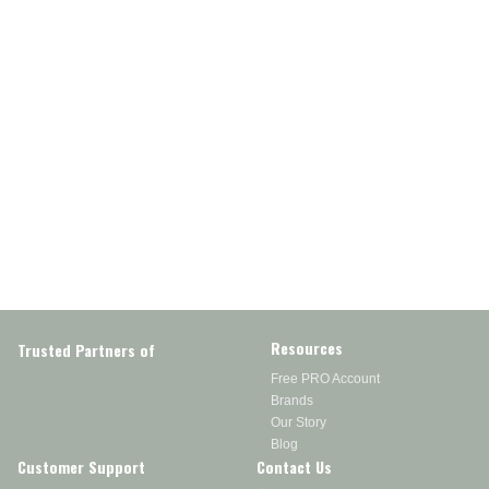
Resources
Trusted Partners of
Free PRO Account
Brands
Our Story
Blog
Customer Support
Contact Us