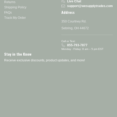
Live Chat
Returns
support@wesupplytrades.com
Shipping Policy
Address
FAQs
Track My Order
350 Courtney Rd.
Sebring, OH 44672
Call or Text:
855-793-7877
Monday - Friday: 8 am – 5 pm EST
Stay in the Know
Receive exclusive discounts, product updates, and more!