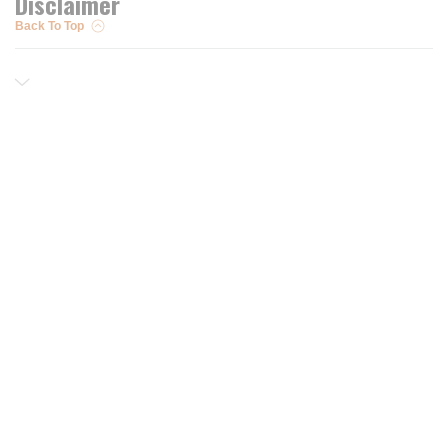
Disclaimer
Back To Top
Resources
Trusted Partners of
Free PRO Account
Brands
Our Story
Blog
Customer Support
Contact Us
Live Chat
Returns
support@wesupplytrades.com
Shipping Policy
Address
FAQs
Track My Order
350 Courtney Rd.