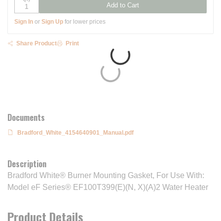
Add to Cart
Sign In
or
Sign Up
for lower prices
Share Product
Print
Documents
Bradford_White_4154640901_Manual.pdf
Description
Bradford White® Burner Mounting Gasket, For Use With:
Model eF Series® EF100T399(E)(N, X)(A)2 Water Heater
Product Details