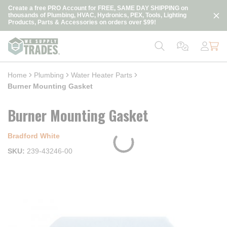
loading content
Create a free PRO Account for FREE, SAME DAY SHIPPING on
Skip to main content
thousands of Plumbing, HVAC, Hydronics, PEX, Tools, Lighting
Products, Parts & Accessories on orders over $99!
Home
Plumbing
Water Heater Parts
Burner Mounting Gasket
Burner Mounting Gasket
Bradford White
SKU
239-43246-00