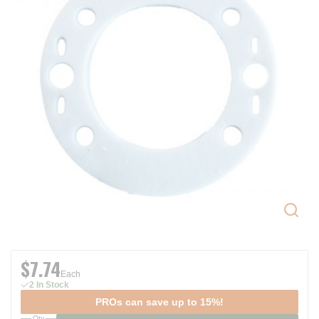
$7.74
Each
2 In Stock
PROs can save up to 15%!
Qty