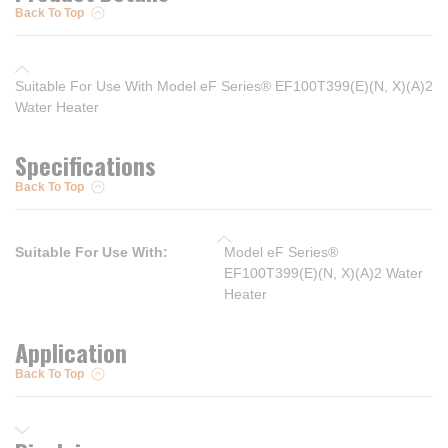
Back To Top
Suitable For Use With Model eF Series® EF100T399(E)(N, X)(A)2
Water Heater
Specifications
Back To Top
Suitable For Use With
:
Model eF Series®
EF100T399(E)(N, X)(A)2 Water
Heater
Application
Back To Top