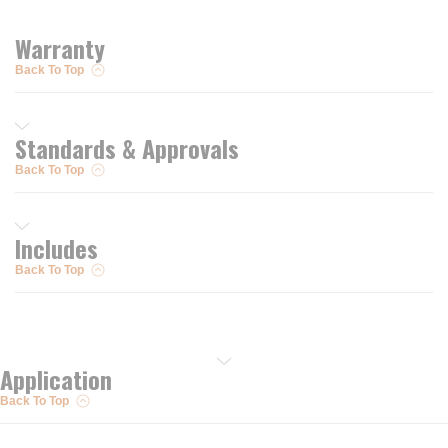
Warranty
Back To Top
Standards & Approvals
Back To Top
Includes
Back To Top
Application
Back To Top