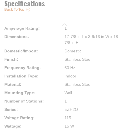
Specifications
Back To Top
Amperage Rating
:
1
Dimensions
:
17-7/8 in L x 3-9/16 in W x 18-
7/8 in H
Domestic/Import
:
Domestic
Finish
:
Stainless Steel
Frequency Rating
:
60 Hz
Installation Type
:
Indoor
Material
:
Stainless Steel
Mounting Type
:
Wall
Number of Stations
:
1
Series
:
EZH2O
Voltage Rating
:
115
Wattage
:
15 W