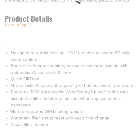
Product Details
Back To Top
Designed to retrofit existing 115 V pushbar-activated EZ style
water coolers
Bottle filler features sanitary no-touch sensor activation with
automatic 20 sec shut off timer
Quick Fill Rate
Green Ticker® counts the quantity of bottles saved from waste
Features 3000 gal capacity WaterSentry® plus filtration with
visual LED filter monitor to indicate when replacement is
necessary
Non-refrigerated GPH chilling option
Automatic filter status reset with each filter change
Visual filter monitor