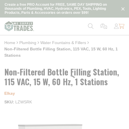
loading content
Create a free PRO Account for FREE, SAME DAY SHIPPING on
Skip to main content
thousands of Plumbing, HVAC, Hydronics, PEX, Tools, Lighting
Products, Parts & Accessories on orders over $99!
Home
Plumbing
Water Fountains & Fillers
Non-Filtered Bottle Filling Station, 115 VAC, 15 W, 60 Hz, 1
Stations
Non-Filtered Bottle Filling Station,
115 VAC, 15 W, 60 Hz, 1 Stations
Elkay
SKU
LZWSRK