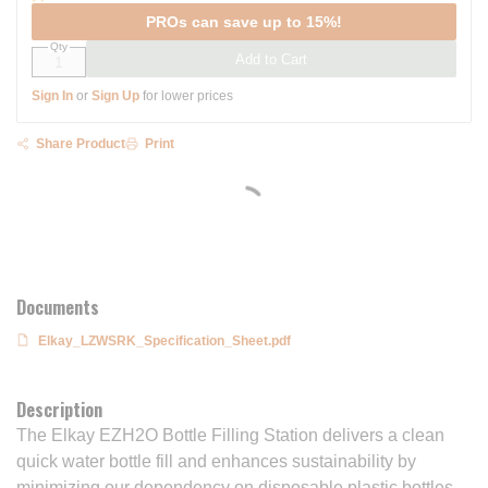
PROs can save up to 15%!
Qty
Add to Cart
Sign In
or
Sign Up
for lower prices
Share Product
Print
Documents
Elkay_LZWSRK_Specification_Sheet.pdf
Description
The Elkay EZH2O Bottle Filling Station delivers a clean
quick water bottle fill and enhances sustainability by
minimizing our dependency on disposable plastic bottles.