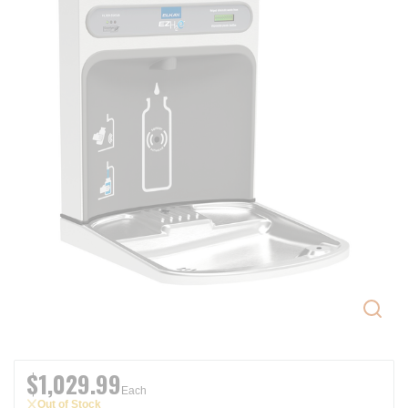
$1,029.99
Each
Out of Stock