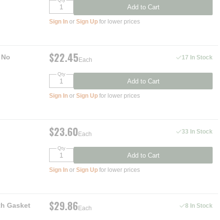
Add to Cart
Sign In
or
Sign Up
for lower prices
$22.45
 No
17 In Stock
Each
Qty
Add to Cart
Sign In
or
Sign Up
for lower prices
$23.60
33 In Stock
Each
Qty
Add to Cart
Sign In
or
Sign Up
for lower prices
$29.86
th Gasket
8 In Stock
Each