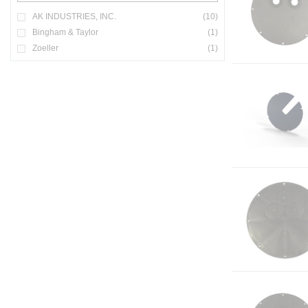
AK INDUSTRIES, INC.
(10)
Bingham & Taylor
(1)
Zoeller
(1)