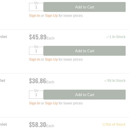
Qty
Add to Cart
Sign In
or
Sign Up
for lower prices
$45.89
nlet
1 In Stock
Each
Qty
Add to Cart
Sign In
or
Sign Up
for lower prices
$36.86
let
59 In Stock
Each
Qty
Add to Cart
Sign In
or
Sign Up
for lower prices
$58.30
nlet
Out of Stock
Each