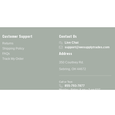
Customer Support
Contact Us
Live Chat
Returns
support@wesupplytrades.com
Shipping Policy
Address
FAQs
Track My Order
350 Courtney Rd.
Sebring, OH 44672
Call or Text:
855-793-7877
Monday - Friday: 8 am – 5 pm EST