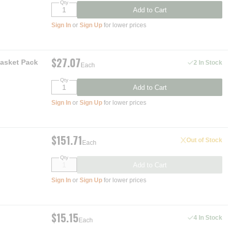
Qty
Add to Cart
Sign In
or
Sign Up
for lower prices
$27.07
Gasket Pack
2 In Stock
Each
Qty
Add to Cart
Sign In
or
Sign Up
for lower prices
$151.71
Out of Stock
Each
Qty
Add to Cart
Sign In
or
Sign Up
for lower prices
$15.15
4 In Stock
Each