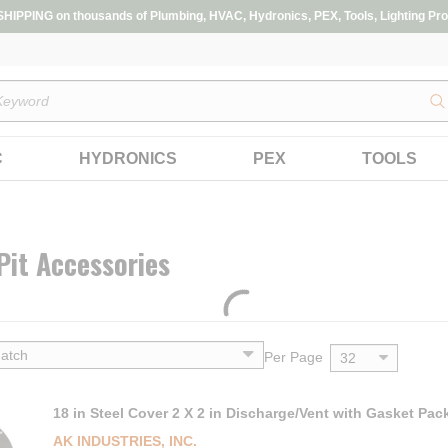
IPPING on thousands of Plumbing, HVAC, Hydronics, PEX, Tools, Lighting Pro
s
C
HYDRONICS
PEX
TOOLS
it Accessories
Per Page
18 in Steel Cover 2 X 2 in Discharge/Vent with Gasket Pac
AK INDUSTRIES, INC.