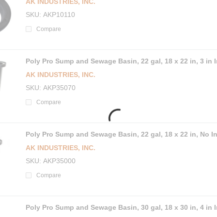
AK INDUSTRIES, INC.
SKU
AKP10110
Compare
Poly Pro Sump and Sewage Basin, 22 gal, 18 x 22 in, 3 in I
AK INDUSTRIES, INC.
SKU
AKP35070
Compare
Poly Pro Sump and Sewage Basin, 22 gal, 18 x 22 in, No In
AK INDUSTRIES, INC.
SKU
AKP35000
Compare
Poly Pro Sump and Sewage Basin, 30 gal, 18 x 30 in, 4 in I