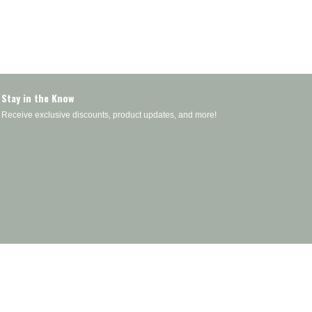
Stay in the Know
Receive exclusive discounts, product updates, and more!