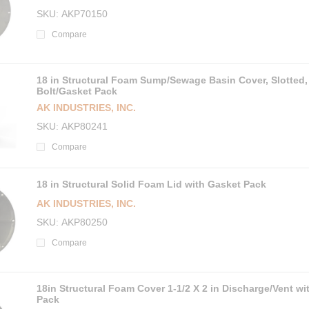
SKU
AKP70150
Compare
18 in Structural Foam Sump/Sewage Basin Cover, Slotted,
Bolt/Gasket Pack
AK INDUSTRIES, INC.
SKU
AKP80241
Compare
18 in Structural Solid Foam Lid with Gasket Pack
AK INDUSTRIES, INC.
SKU
AKP80250
Compare
18in Structural Foam Cover 1-1/2 X 2 in Discharge/Vent wi
Pack