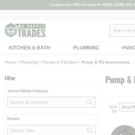
loading content
Create a free PRO Account for FREE, SAME DAY SH
Skip to main content
Site Search
KITCHEN & BATH
PLUMBING
HVA
Home
Skip to Results
Plumbing
Pumps & Filtration
Pump & Pit Accessories
Pump & P
Filter
Search Within Category
Sort
by
Brands