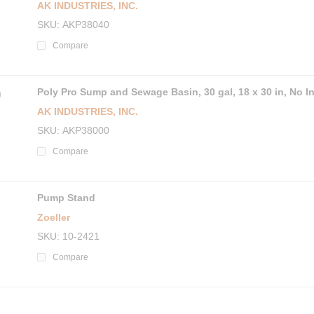
AK INDUSTRIES, INC.
SKU
AKP38040
Compare
Poly Pro Sump and Sewage Basin, 30 gal, 18 x 30 in, No In
AK INDUSTRIES, INC.
SKU
AKP38000
Compare
Pump Stand
Zoeller
SKU
10-2421
Compare