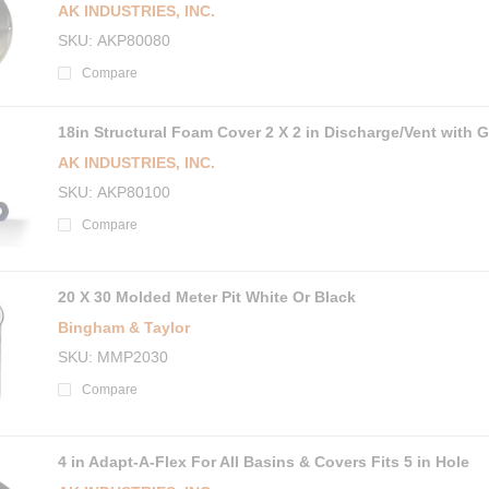
AK INDUSTRIES, INC.
SKU
AKP80080
Compare
18in Structural Foam Cover 2 X 2 in Discharge/Vent with 
AK INDUSTRIES, INC.
SKU
AKP80100
Compare
20 X 30 Molded Meter Pit White Or Black
Bingham & Taylor
SKU
MMP2030
Compare
4 in Adapt-A-Flex For All Basins & Covers Fits 5 in Hole