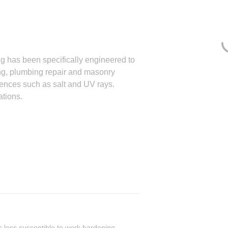
g has been specifically engineered to
g, plumbing repair and masonry
uences such as salt and UV rays.
ations.
is less susceptible to work hardening