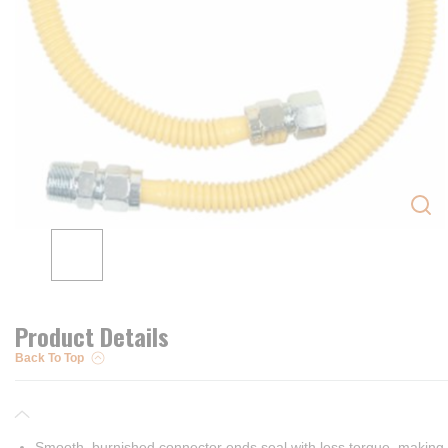
Product Details
Back To Top
Smooth, burnished connector ends seal with less torque, making i