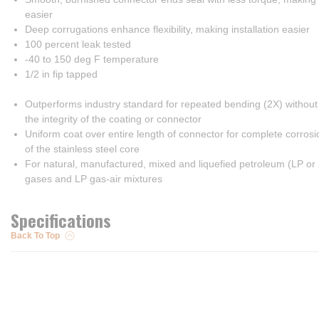
easier
Deep corrugations enhance flexibility, making installation easier
100 percent leak tested
-40 to 150 deg F temperature
1/2 in fip tapped
Outperforms industry standard for repeated bending (2X) withou
the integrity of the coating or connector
Uniform coat over entire length of connector for complete corrosi
of the stainless steel core
For natural, manufactured, mixed and liquefied petroleum (LP or
gases and LP gas-air mixtures
Specifications
Back To Top