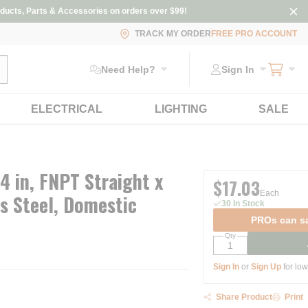
ducts, Parts & Accessories on orders over $99!
TRACK MY ORDER
FREE PRO ACCOUNT
ubmit search
Need Help?
Sign In
ELECTRICAL
LIGHTING
SALE
 in, FNPT Straight x
$17.03
Each
ss Steel, Domestic
30 In Stock
PROs can sa
Qty
Sign In
or
Sign Up
for low
Share Product
Print