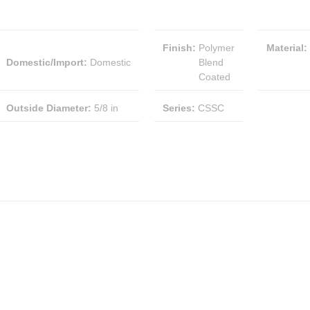
Finish
:
Polymer
Material
:
Domestic/Import
:
Domestic
Blend
Coated
Outside Diameter
:
5/8 in
Series
:
CSSC