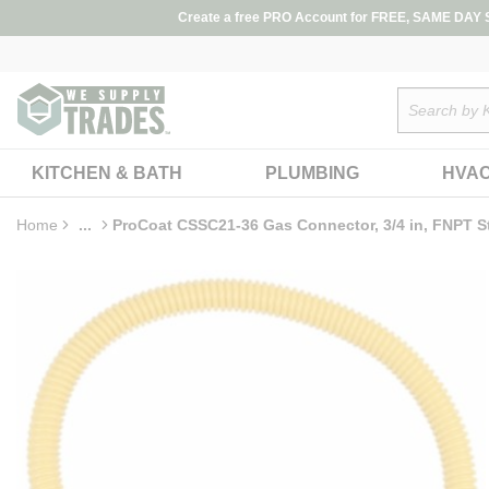
loading content
Create a free PRO Account for FREE, SAME DAY SH
Skip to main content
Site Search
KITCHEN & BATH
PLUMBING
HVA
Home
...
ProCoat CSSC21-36 Gas Connector, 3/4 in, FNPT Str
more info