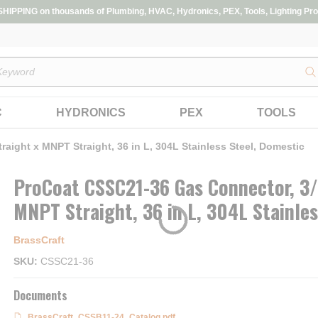
IPPING on thousands of Plumbing, HVAC, Hydronics, PEX, Tools, Lighting Pro
s
C
HYDRONICS
PEX
TOOLS
aight x MNPT Straight, 36 in L, 304L Stainless Steel, Domestic
ProCoat CSSC21-36 Gas Connector, 3/4
MNPT Straight, 36 in L, 304L Stainle
BrassCraft
SKU
CSSC21-36
Documents
BrassCraft_CSSB11-24_Catalog.pdf