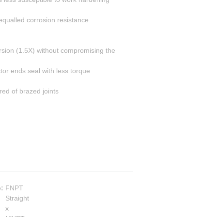
equalled corrosion resistance
rsion (1.5X) without compromising the
or ends seal with less torque
ed of brazed joints
e
:
FNPT
Straight
x