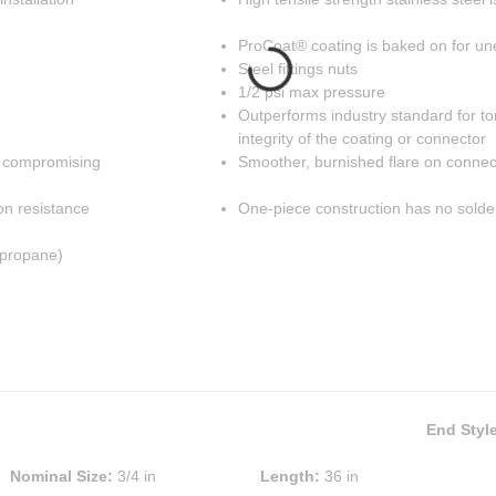
ProCoat® coating is baked on for un
Steel fittings nuts
1/2 psi max pressure
Outperforms industry standard for to
integrity of the coating or connector
t compromising
Smoother, burnished flare on connect
on resistance
One-piece construction has no solder
 propane)
End Styl
Nominal Size
:
3/4 in
Length
:
36 in