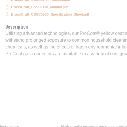
BrassCraft_CSSC1118_Manual.pdf
BrassCraft_CSSC5530_Specification_Sheet.pdf
Description
Utilizing advanced technologies, our ProCoat® yellow coatin
withstand prolonged exposure to common household cleanin
chemicals, as well as the effects of harsh environmental infl
ProCoat gas connectors are available in a variety of configur
nstallation
High tensile strength stainless steel 