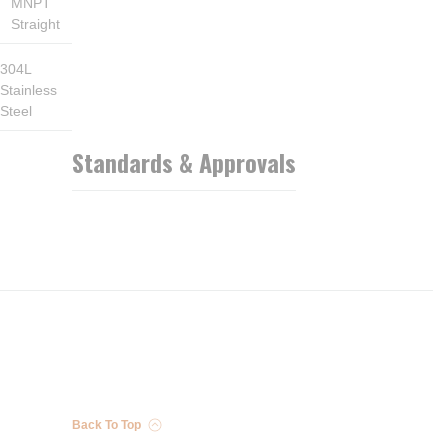
MNPT
Straight
304L
Stainless
Steel
Standards & Approvals
Back To Top