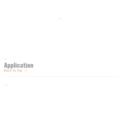
Application
Back To Top