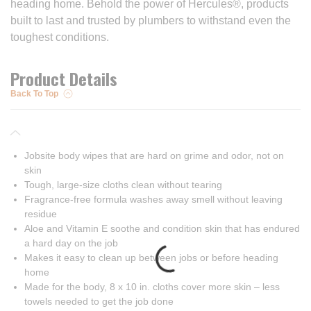
heading home. Behold the power of Hercules®, products
built to last and trusted by plumbers to withstand even the
toughest conditions.
Product Details
Back To Top
Jobsite body wipes that are hard on grime and odor, not on
skin
Tough, large-size cloths clean without tearing
Fragrance-free formula washes away smell without leaving
residue
Aloe and Vitamin E soothe and condition skin that has endured
a hard day on the job
Makes it easy to clean up between jobs or before heading
home
Made for the body, 8 x 10 in. cloths cover more skin – less
towels needed to get the job done