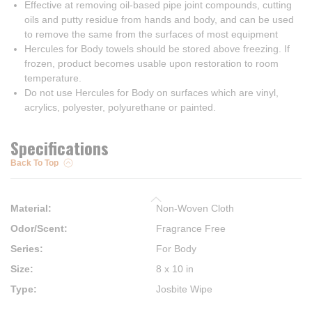
Effective at removing oil-based pipe joint compounds, cutting
oils and putty residue from hands and body, and can be used
to remove the same from the surfaces of most equipment
Hercules for Body towels should be stored above freezing. If
frozen, product becomes usable upon restoration to room
temperature.
Do not use Hercules for Body on surfaces which are vinyl,
acrylics, polyester, polyurethane or painted.
Specifications
Back To Top
Material
:
Non-Woven Cloth
Odor/Scent
:
Fragrance Free
Series
:
For Body
Size
:
8 x 10 in
Type
:
Josbite Wipe