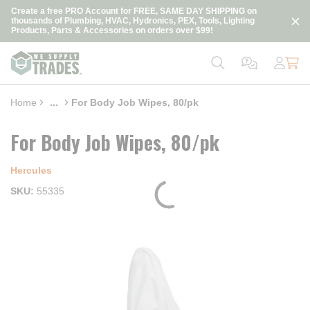
loading content
Create a free PRO Account for FREE, SAME DAY SHIPPING on
Skip to main content
thousands of Plumbing, HVAC, Hydronics, PEX, Tools, Lighting
Products, Parts & Accessories on orders over $99!
Home
...
For Body Job Wipes, 80/pk
more info
For Body Job Wipes, 80/pk
Hercules
SKU
55335