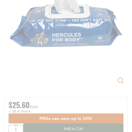
$25.60
Each
36 In Stock
PROs can save up to 15%!
Qty
Add to Cart