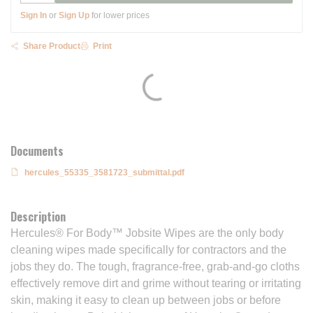
Sign In
or
Sign Up
for lower prices
Share Product
Print
Documents
hercules_55335_3581723_submittal.pdf
Description
Hercules® For Body™ Jobsite Wipes are the only body
cleaning wipes made specifically for contractors and the
jobs they do. The tough, fragrance-free, grab-and-go cloths
effectively remove dirt and grime without tearing or irritating
skin, making it easy to clean up between jobs or before