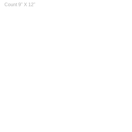
Count 9" X 12"