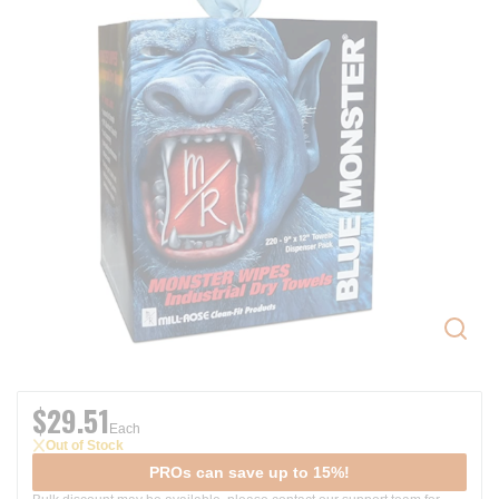
$29.51
Each
Out of Stock
PROs can save up to 15%!