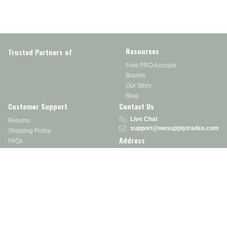
Resources
Trusted Partners of
Free PRO Account
Brands
Our Story
Blog
Customer Support
Contact Us
Live Chat
Returns
support@wesupplytrades.com
Shipping Policy
Address
FAQs
Track My Order
350 Courtney Rd.
Sebring, OH 44672
Call or Text:
855-793-7877
Monday - Friday: 8 am – 5 pm EST
Stay in the Know