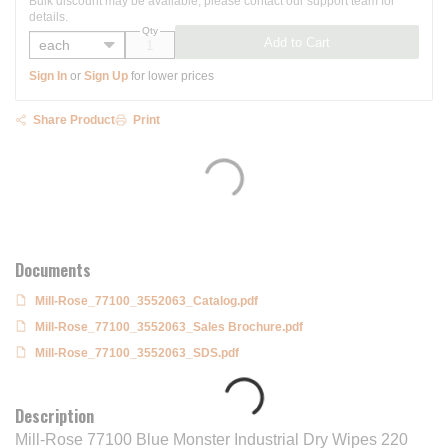
Bulk discount may be available, please contact our support team for
details.
Qty
Add to Cart
Sign In
or
Sign Up
for lower prices
Share Product
Print
Documents
Mill-Rose_77100_3552063_Catalog.pdf
Mill-Rose_77100_3552063_Sales Brochure.pdf
Mill-Rose_77100_3552063_SDS.pdf
Description
Mill-Rose 77100 Blue Monster Industrial Dry Wipes 220