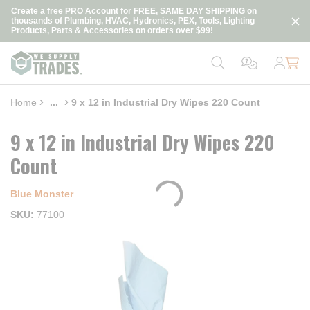
loading content
Create a free PRO Account for FREE, SAME DAY SHIPPING on
Skip to main content
thousands of Plumbing, HVAC, Hydronics, PEX, Tools, Lighting
Products, Parts & Accessories on orders over $99!
Home
...
9 x 12 in Industrial Dry Wipes 220 Count
more info
9 x 12 in Industrial Dry Wipes 220
Count
Blue Monster
SKU
77100