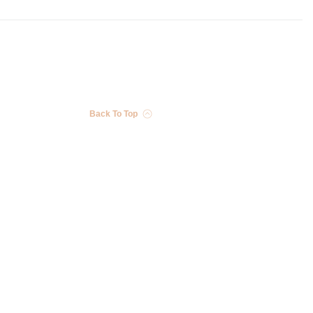
Back To Top