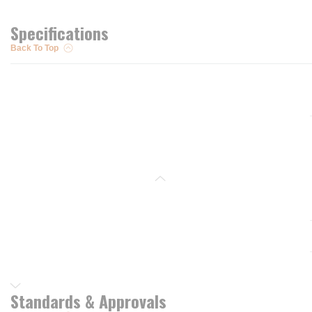
Specifications
Back To Top
Standards & Approvals