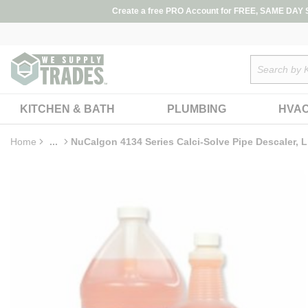
loading content
Create a free PRO Account for FREE, SAME DAY SH
Skip to main content
Site Search
KITCHEN & BATH
PLUMBING
HVA
Home
...
NuCalgon 4134 Series Calci-Solve Pipe Descaler, L
more info