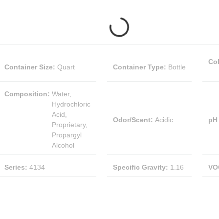
Co
Container Size
:
Quart
Container Type
:
Bottle
Composition
:
Water,
Hydrochloric
Acid,
Odor/Scent
:
Acidic
pH
Proprietary,
Propargyl
Alcohol
Series
:
4134
Specific Gravity
:
1.16
VO