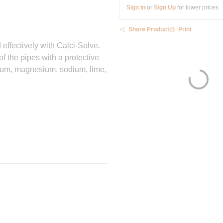
Sign In
or
Sign Up
for lower prices
Share Product
Print
effectively with Calci-Solve.
of the pipes with a protective
lcium, magnesium, sodium, lime,