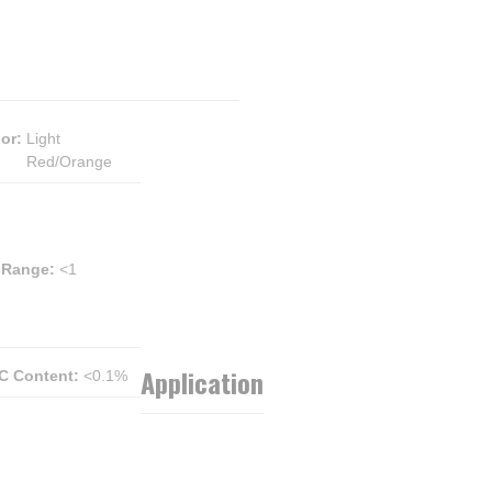
lor
:
Light
Red/Orange
 Range
:
<1
Application
C Content
:
<0.1%