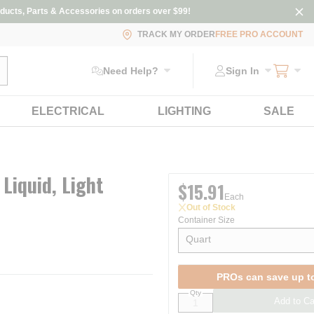
ducts, Parts & Accessories on orders over $99!
TRACK MY ORDER
FREE PRO ACCOUNT
ubmit search
Need Help?
Sign In
ELECTRICAL
LIGHTING
SALE
 Liquid, Light
$15.91
Each
Out of Stock
Container Size
Quart
show options
PROs can save up t
Qty
Add to Ca