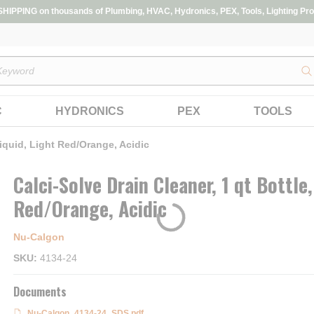
IPPING on thousands of Plumbing, HVAC, Hydronics, PEX, Tools, Lighting Pro
s
C
HYDRONICS
PEX
TOOLS
iquid, Light Red/Orange, Acidic
Calci-Solve Drain Cleaner, 1 qt Bottle,
Red/Orange, Acidic
Nu-Calgon
SKU
4134-24
Documents
Nu-Calgon_4134-24_SDS.pdf