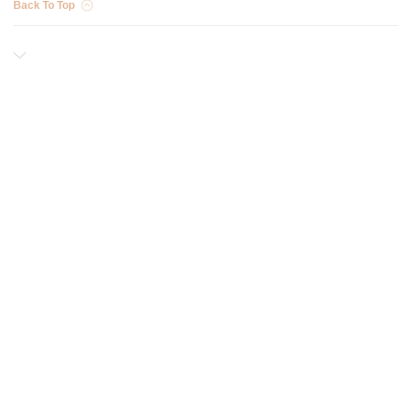
Back To Top