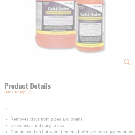
Product Details
Back To Top
Removes clogs from pipes and drains
Economical and easy to use
Can be used on hot water heaters, boilers, steam equipment an