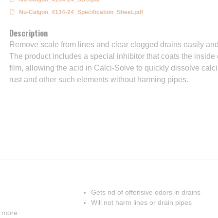
Nu-Calgon_4134-24_Specification_Sheet.pdf
Description
Remove scale from lines and clear clogged drains easily and 
The product includes a special inhibitor that coats the inside 
film, allowing the acid in Calci-Solve to quickly dissolve ca
rust and other such elements without harming pipes.
Gets rid of offensive odors in drains
Will not harm lines or drain pipes
d more