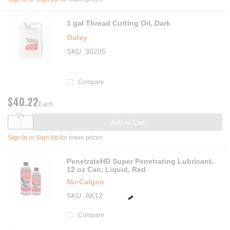
1 gal Thread Cutting Oil, Dark
Oatey
SKU
30205
Compare
$40.22
Each
Qty
Add to Cart
Sign In
or
Sign Up
for lower prices
PenetrateHD Super Penetrating Lubricant,
12 oz Can, Liquid, Red
Nu-Calgon
SKU
AK12
Compare