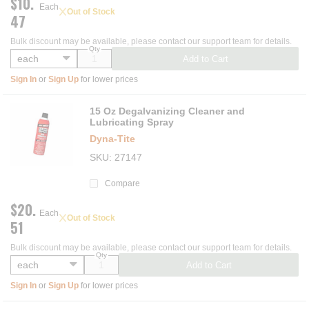
$10.
Each
Out of Stock
47
Bulk discount may be available, please contact our support team for details.
Qty
Add to Cart
Sign In
or
Sign Up
for lower prices
15 Oz Degalvanizing Cleaner and
Lubricating Spray
Dyna‑Tite
SKU
27147
Compare
$20.
Each
Out of Stock
51
Bulk discount may be available, please contact our support team for details.
Qty
Add to Cart
Sign In
or
Sign Up
for lower prices