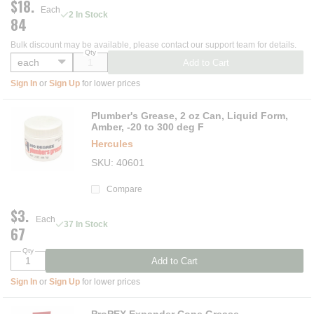
$18.
Each
2 In Stock
84
Bulk discount may be available, please contact our support team for details.
Qty
Add to Cart
Sign In
or
Sign Up
for lower prices
Plumber's Grease, 2 oz Can, Liquid Form,
Amber, -20 to 300 deg F
Hercules
SKU
40601
Compare
$3.
Each
37 In Stock
67
Qty
Add to Cart
Sign In
or
Sign Up
for lower prices