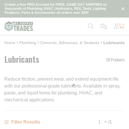
loading content
Create a free PRO Account for FREE, SAME DAY SHIPPING on
Skip to main content
thousands of Plumbing, HVAC, Hydronics, PEX, Tools, Lighting
Products, Parts & Accessories on orders over $99!
Home
Plumbing
Cements, Adhesives, & Sealants
Lubricants
Lubricants
20 Products
Reduce friction, prevent wear, and extend equipment life
with our professional-grade lubricants. Available in spray,
paste, and liquid forms for plumbing, HVAC, and
mechanical applications.
/
1
Filter Results
Previous page
Next