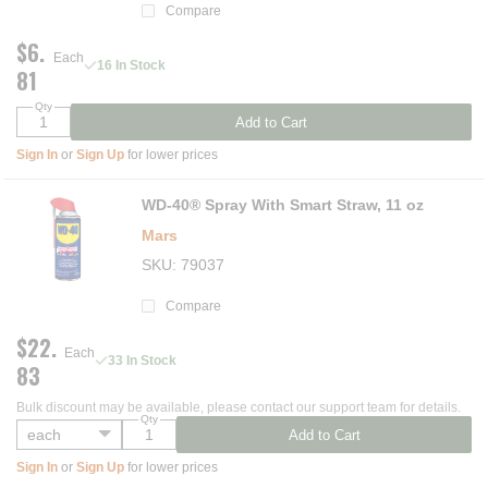
Compare
$6.
Each
16 In Stock
81
Qty
Add to Cart
Sign In
or
Sign Up
for lower prices
WD-40® Spray With Smart Straw, 11 oz
Mars
SKU
79037
Compare
$22.
Each
33 In Stock
83
Bulk discount may be available, please contact our support team for details.
Qty
Add to Cart
Sign In
or
Sign Up
for lower prices