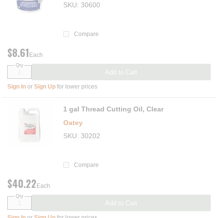
SKU
30600
Compare
$8.61
Each
Qty
Add to Cart
Sign In
or
Sign Up
for lower prices
1 gal Thread Cutting Oil, Clear
Oatey
SKU
30202
Compare
$40.22
Each
Qty
Add to Cart
Sign In
or
Sign Up
for lower prices