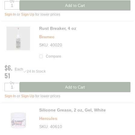
Qty
Add to Cart
Sign In
or
Sign Up
for lower prices
Rust Breaker, 4 oz
Bramec
SKU
40020
Compare
$6.
Each
24 In Stock
51
Qty
Add to Cart
Sign In
or
Sign Up
for lower prices
Silicone Grease, 2 oz, Gel, White
Hercules
SKU
40610