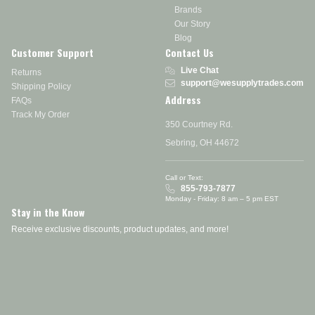
Brands
Our Story
Blog
Customer Support
Contact Us
Live Chat
Returns
support@wesupplytrades.com
Shipping Policy
Address
FAQs
Track My Order
350 Courtney Rd.
Sebring, OH 44672
Call or Text:
855-793-7877
Monday - Friday: 8 am – 5 pm EST
Stay in the Know
Receive exclusive discounts, product updates, and more!