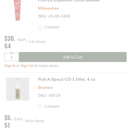
ProPEX Expander Cone Grease
Milwaukee
SKU
49-08-2400
Compare
$30.
Each
3 In Stock
64
Qty
Add to Cart
Sign In
or
Sign Up
for lower prices
Pull-A-Spout CO-1 Oiler, 4 oz
Bramec
SKU
40019
Compare
$6.
Each
60 In Stock
51