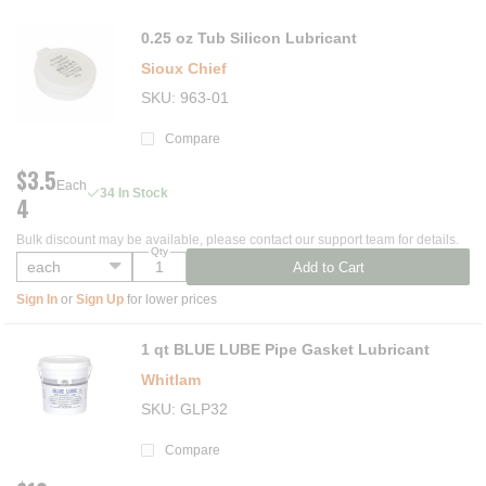
0.25 oz Tub Silicon Lubricant
Sioux Chief
SKU
963-01
Compare
$3.5
Each
34 In Stock
4
Bulk discount may be available, please contact our support team for details.
Qty
Add to Cart
Sign In
or
Sign Up
for lower prices
1 qt BLUE LUBE Pipe Gasket Lubricant
Whitlam
SKU
GLP32
Compare