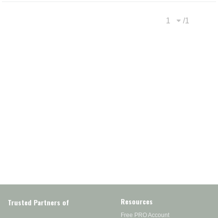
/
1
Previous page
Next
Resources
Trusted Partners of
Free PRO Account