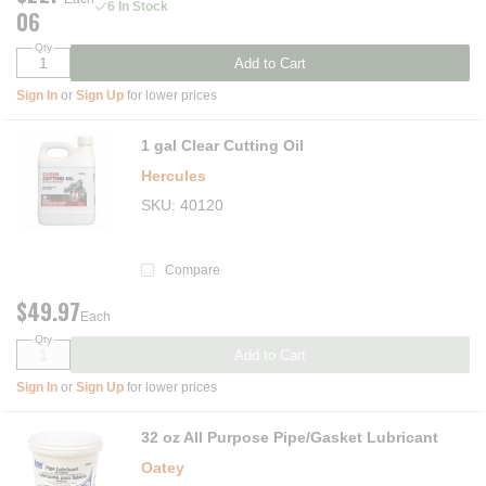
6 In Stock
06
Qty
Add to Cart
Sign In
or
Sign Up
for lower prices
1 gal Clear Cutting Oil
Hercules
SKU
40120
Compare
$49.97
Each
Qty
Add to Cart
Sign In
or
Sign Up
for lower prices
32 oz All Purpose Pipe/Gasket Lubricant
Oatey