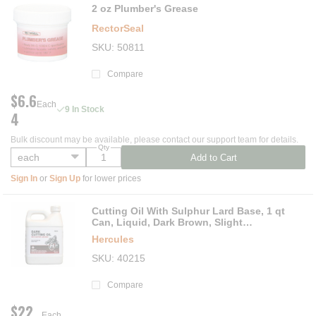
2 oz Plumber's Grease
RectorSeal
SKU
50811
Compare
$6.6
Each
9 In Stock
4
Bulk discount may be available, please contact our support team for details.
Qty
Add to Cart
Sign In
or
Sign Up
for lower prices
Cutting Oil With Sulphur Lard Base, 1 qt
Can, Liquid, Dark Brown, Slight
Hydrocarbon
Hercules
SKU
40215
Compare
$22.
Each