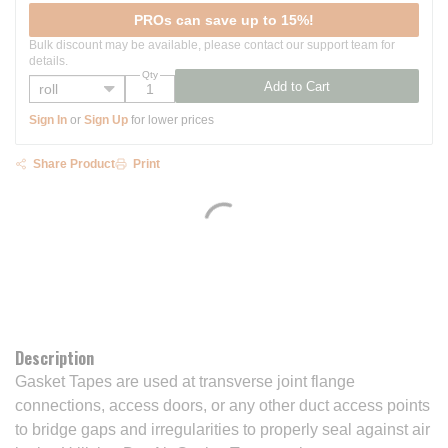
PROs can save up to 15%!
Bulk discount may be available, please contact our support team for
details.
Qty
Add to Cart
Sign In
or
Sign Up
for lower prices
Share Product
Print
Description
Gasket Tapes are used at transverse joint flange
connections, access doors, or any other duct access points
to bridge gaps and irregularities to properly seal against air