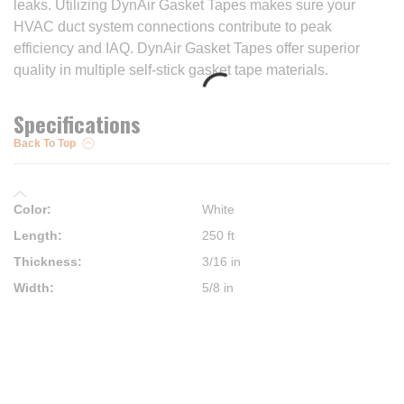
leaks. Utilizing DynAir Gasket Tapes makes sure your
HVAC duct system connections contribute to peak
efficiency and IAQ. DynAir Gasket Tapes offer superior
quality in multiple self-stick gasket tape materials.
Specifications
Back To Top
Color
:
White
Length
:
250 ft
Thickness
:
3/16 in
Width
:
5/8 in