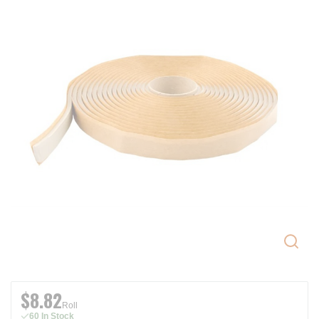
$8.82
Roll
60 In Stock