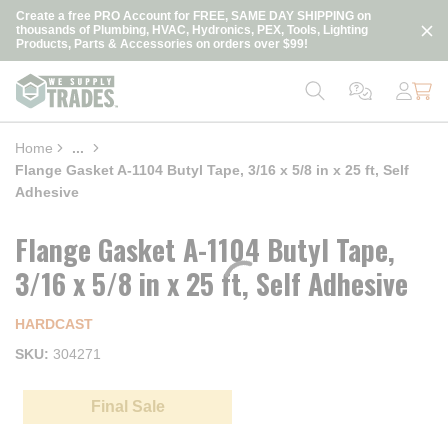
loading content
Create a free PRO Account for FREE, SAME DAY SHIPPING on
Skip to main content
thousands of Plumbing, HVAC, Hydronics, PEX, Tools, Lighting
Products, Parts & Accessories on orders over $99!
Home
...
more info
Flange Gasket A-1104 Butyl Tape, 3/16 x 5/8 in x 25 ft, Self
Adhesive
Flange Gasket A-1104 Butyl Tape,
3/16 x 5/8 in x 25 ft, Self Adhesive
HARDCAST
SKU
304271
Final Sale