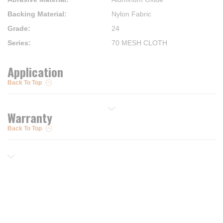
Backing Material
:
Nylon Fabric
Grade
:
24
Series
:
70 MESH CLOTH
Application
Back To Top
Warranty
Back To Top