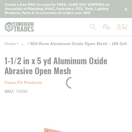
loading content
Create a free PRO Account for FREE, SAME DAY SHIPPING on
Skip to main content
thousands of Plumbing, HVAC, Hydronics, PEX, Tools, Lighting
Products, Parts & Accessories on orders over $99!
Home
...
Mill-Rose Aluminum Oxide Open Mesh - 180 Grit
more info
1-1/2 in x 5 yd Aluminum Oxide
Abrasive Open Mesh
Clean‑Fit Products
SKU
70090