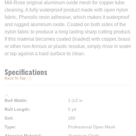
Mill-Rose original aluminum oxide mesh for copper tube
cleaning. A fully waterproof product made with open nylon
fabric, Phenolic resin adhesive, which makes it waterproof
and rugged aluminum oxide. Coated on both sides of the
nylon fabric to produce a long lasting sharp cutting product.
If this material becomes coated (loaded) with copper, brass
or other non-ferrous or plastic residue, simply rinse in water
or tap against a hard surface to clean.
Specifications
Back To Top
Roll Width
:
1-1/2 in
Roll Length
:
5 yd
Grit
:
180
Type
:
Professional Open Mesh
Abrasive Material
:
Aluminum Oxide