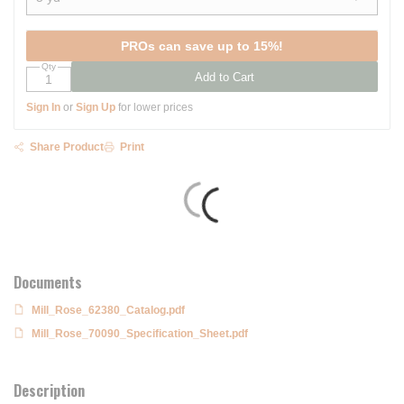
show options
PROs can save up to 15%!
Qty
Add to Cart
Sign In
or
Sign Up
for lower prices
Share Product
Print
Documents
Mill_Rose_62380_Catalog.pdf
Mill_Rose_70090_Specification_Sheet.pdf
Description