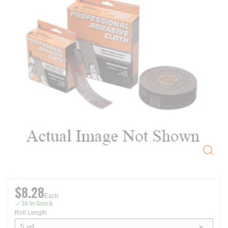
$8.28
Each
38 In Stock
Roll Length
5 yd