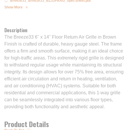
Breeze33_Breeze33_BZ33FRAG_SpecSheet.pdf
Show More
Description
The Breeze33 6" x 14" Floor Return Air Grille in Brown
Finish is crafted of durable, heavy gauge steel. The frame
offers a firm and smooth surface, making it an ideal choice
for high-traffic areas. This extremely rigid grille is designed
to withstand regular usage while maintaining its structural
integrity. Its design allows for over 75% free area, ensuring
efficient air circulation and return in heating, ventilation,
and air conditioning (HVAC) systems. Suitable for both
residential and commercial applications, this 1-way grille
can be seamlessly integrated into various floor types,
providing both functionality and aesthetic appeal.
Product Details