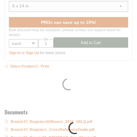
6 x 14 in
show options
PROs can save up to 15%!
Bulk discount may be available, please contact our support team for
details.
Qty
Add to Cart
Sign In
or
Sign Up
for lower prices
Share Product
Print
Documents
Breeze33_RegistersDiffusers_2026_SBLQ.pdf
Breeze33_Registers_CrossReferenceGuide.pdf