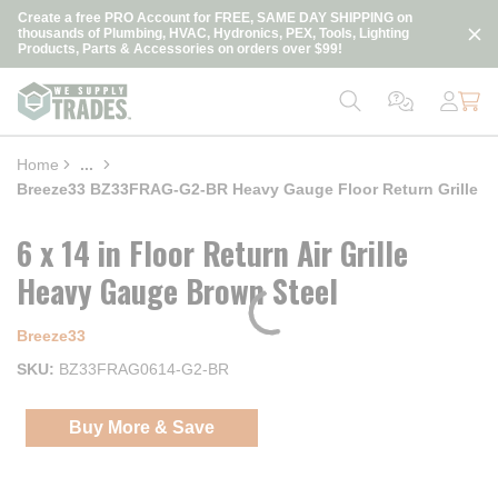
loading content
Create a free PRO Account for FREE, SAME DAY SHIPPING on
Skip to main content
thousands of Plumbing, HVAC, Hydronics, PEX, Tools, Lighting
Products, Parts & Accessories on orders over $99!
Home
...
more info
Breeze33 BZ33FRAG-G2-BR Heavy Gauge Floor Return Grille
6 x 14 in Floor Return Air Grille
Heavy Gauge Brown Steel
Breeze33
SKU
BZ33FRAG0614-G2-BR
Buy More & Save