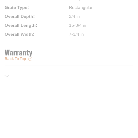
Grate Type
:
Rectangular
Overall Depth
:
3/4 in
Overall Length
:
15-3/4 in
Overall Width
:
7-3/4 in
Warranty
Back To Top
Resources
Trusted Partners of
Free PRO Account