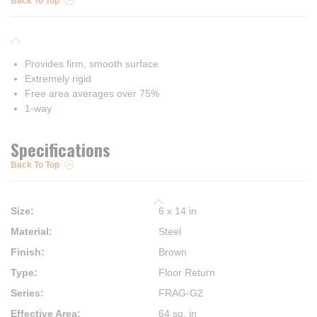
Back To Top
Provides firm, smooth surface
Extremely rigid
Free area averages over 75%
1-way
Specifications
Back To Top
Size
:
6 x 14 in
Material
:
Steel
Finish
:
Brown
Type
:
Floor Return
Series
:
FRAG-G2
Effective Area
:
64 sq. in