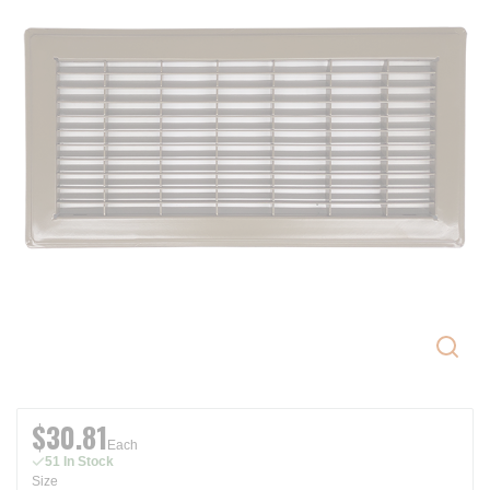
$30.81
Each
51 In Stock
Size