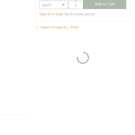
Qty
Add to Cart
Sign In
or
Sign Up
for lower prices
Share Product
Print