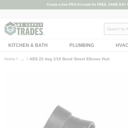
loading content
Create a free PRO Account for FREE, SAME DAY SH
Skip to main content
Site Search
KITCHEN & BATH
PLUMBING
HVA
Home
...
ABS 22 deg 1/16 Bend Street Elbows Hub
more info