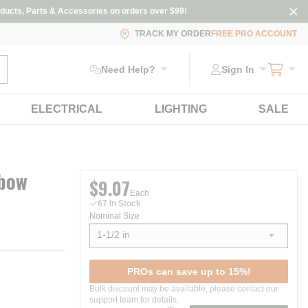
ducts, Parts & Accessories on orders over $99!
TRACK MY ORDER
FREE PRO ACCOUNT
ubmit search
Need Help?
Sign In
ELECTRICAL
LIGHTING
SALE
lbow
$9.07
Each
67 In Stock
Nominal Size
1-1/2 in
show options
PROs can save up to 15%!
Bulk discount may be available, please contact our
support team for details.