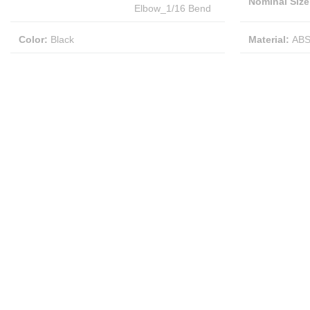
Nominal Size
Elbow_1/16 Bend
Color
:
Black
Material
:
AB