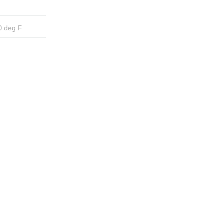
0 deg F