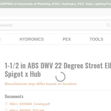
IPPING on thousands of Plumbing, HVAC, Hydronics, PEX, Tools, Lighting Pro
s
C
HYDRONICS
PEX
TOOLS
1-1/2 in ABS DWV 22 Degree Street E
Spigot x Hub
Manufacturer may differ based on location
Documents
Nibco_E009800_Catalog.pdf
Nibco_I005950_SDS.pdf