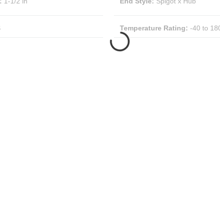
:
1-1/2 in
End Style
:
Spigot x Hub
S
Temperature Rating
:
-40 to 18