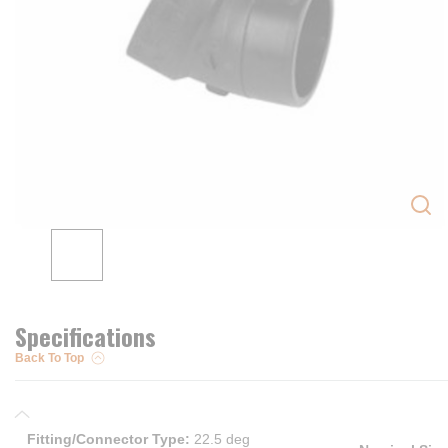
Specifications
Back To Top
Fitting/Connector Type
:
22.5 deg